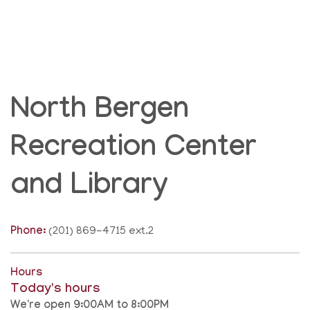
North Bergen
Recreation Center
and Library
Phone:
(201) 869-4715 ext.2
Hours
Today's hours
We're open 9:00AM to 8:00PM