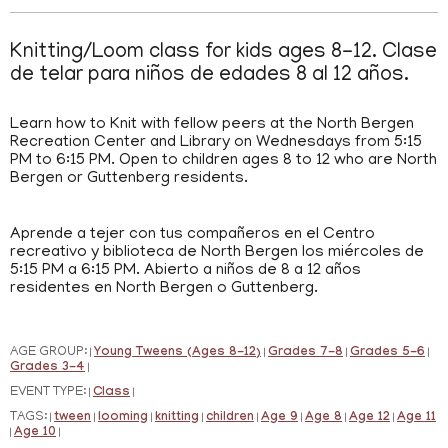
Knitting/Loom class for kids ages 8-12. Clase
de telar para niños de edades 8 al 12 años.
Learn how to Knit with fellow peers at the North Bergen
Recreation Center and Library on Wednesdays from 5:15
PM to 6:15 PM. Open to children ages 8 to 12 who are North
Bergen or Guttenberg residents.
Aprende a tejer con tus compañeros en el Centro
recreativo y biblioteca de North Bergen los miércoles de
5:15 PM a 6:15 PM. Abierto a niños de 8 a 12 años
residentes en North Bergen o Guttenberg.
AGE GROUP:
Young Tweens (Ages 8-12)
Grades 7-8
Grades 5-6
|
|
|
|
Grades 3-4
|
EVENT TYPE:
Class
|
|
TAGS:
tween
looming
knitting
children
Age 9
Age 8
Age 12
Age 11
|
|
|
|
|
|
|
|
Age 10
|
|