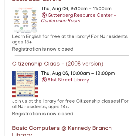
Thu, Aug 06, 9:30am - 11:00am
Guttenberg Resource Center -
Conference Room
Learn English for free at the library! For NJ residents
ages 18+
Registration is now closed
Citizenship Class
- (2008 version)
Thu, Aug 06, 10:00am - 12:00pm
81st Street Library
Join us at the library for free Citizenship classes! For
all NJ residents, ages 18+.
Registration is now closed
Basic Computers @ Kennedy Branch