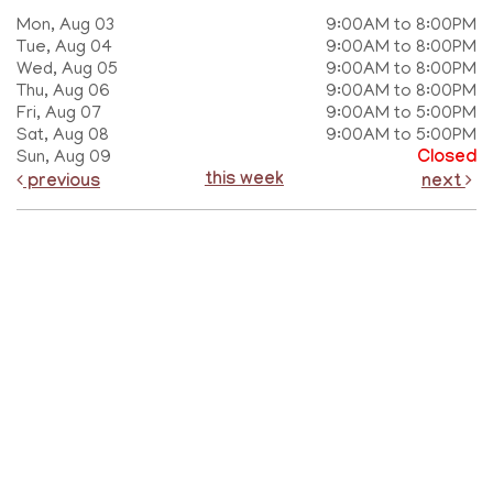
Mon, Aug 03
9:00AM to 8:00PM
Tue, Aug 04
9:00AM to 8:00PM
Wed, Aug 05
9:00AM to 8:00PM
Thu, Aug 06
9:00AM to 8:00PM
Fri, Aug 07
9:00AM to 5:00PM
Sat, Aug 08
9:00AM to 5:00PM
Sun, Aug 09
Closed
this week
previous
next