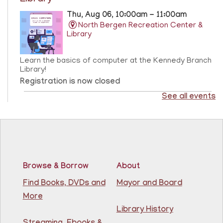
Library
Thu, Aug 06, 10:00am - 11:00am
North Bergen Recreation Center &
Library
Learn the basics of computer at the Kennedy Branch
Library!
Registration is now closed
See all events
CANCELLED
Score Up @ Kennedy Branch
- Programa de
enriquecimiento en matemáticas y lectura
Thu, Aug 06, 10:00am - 11:00am
North Bergen Recreation Center &
Library
Browse & Borrow
About
Find Books, DVDs and
Mayor and Board
Teacher taught math & reading enrichment program
More
held on Monday, Tuesday, Wednesday, Thursday, and
Saturday from 10AM - 11AM. Open to children in
Library History
grades 1st - 8th.