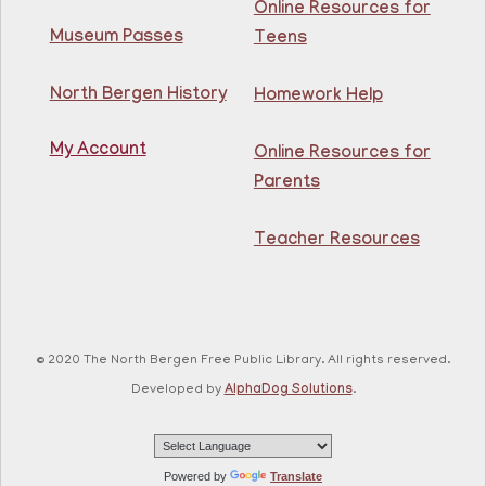
Online Resources for
Thu, Aug 06, 2:00pm - 3:00pm
North Bergen Recreation Center &
Museum Passes
Teens
Library
North Bergen History
Homework Help
Enjoy this de-stressing coloring class and mingle with
your fellow patrons!
My Account
Online Resources for
Registration is now closed
Parents
GED Class
Teacher Resources
Thu, Aug 06, 4:00pm - 5:30pm
Guttenberg Resource Center -
Conference Room
Learn what you need to know to pass your GED exam,
for free at the Guttenberg Resource Center! Open to
© 2020 The North Bergen Free Public Library. All rights reserved.
all NJ residents, ages 18+.
Developed by
AlphaDog Solutions
.
Registration is now closed
CANCELLED
Dino STEAM
- Ages 8-12
Powered by
Translate