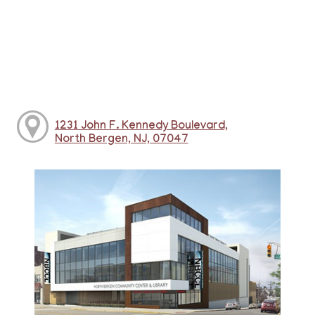
1231 John F. Kennedy Boulevard,
North Bergen, NJ, 07047