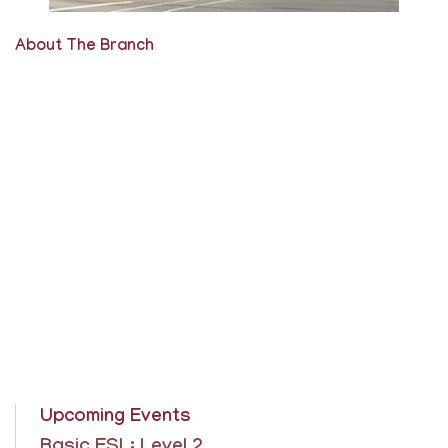
About The Branch
Upcoming Events
Basic ESL: Level 2