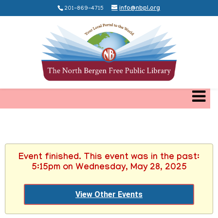
201-869-4715
info@nbpl.org
Event finished. This event was in the past:
5:15pm on Wednesday, May 28, 2025
View Other Events