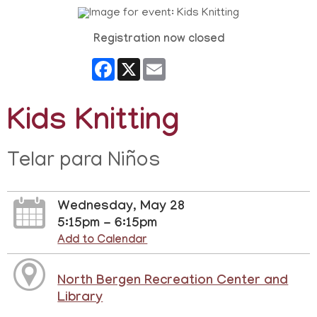
Registration now closed
Facebook
X
Email
Kids Knitting
Telar para Niños
Wednesday, May 28
5:15pm - 6:15pm
Add to Calendar
North Bergen Recreation Center and
Library