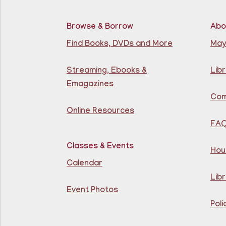
Browse & Borrow
Abo
Find Books, DVDs and More
May
Streaming, Ebooks &
Libr
Emagazines
Com
Online Resources
FA
Classes & Events
Hou
Calendar
Libr
Event Photos
Poli