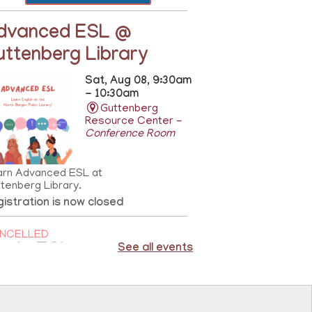
dvanced ESL @
uttenberg Library
Sat, Aug 08, 9:30am
- 10:30am
Guttenberg
Resource Center -
Conference Room
arn Advanced ESL at
tenberg Library.
istration is now closed
NCELLED
asic ESL
See all events
Sat, Aug 08,
10:00am - 11:00am
81st Street