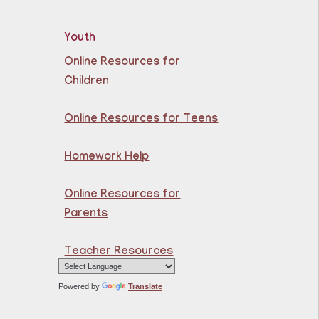
Library
Youth
rn the basics of English
Online Resources for
 beginners.
Children
Online Resources for Teens
razilian Portuguese @
uttenberg Library
Homework Help
Sat, Aug 08,
10:45am - 11:45am
Online Resources for
Guttenberg
Parents
Resource Center -
Conference Room
Teacher Resources
rn the basics of Brazilian
tuguese at the
Powered by
Translate
ttenberg Resource
ter.