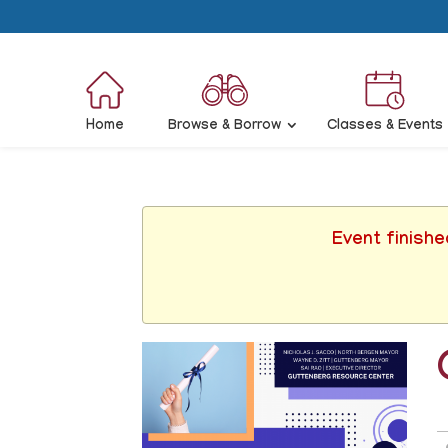
Home
Browse & Borrow
Classes & Events
Event finishe