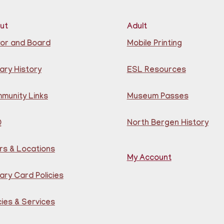
ut
Adult
Lea
or and Board
Mobile Printing
for
ary History
ESL Resources
B
munity Links
Museum Passes
G
Q
North Bergen History
rs & Locations
My Account
ary Card Policies
Lea
Por
cies & Services
Gu
Cen