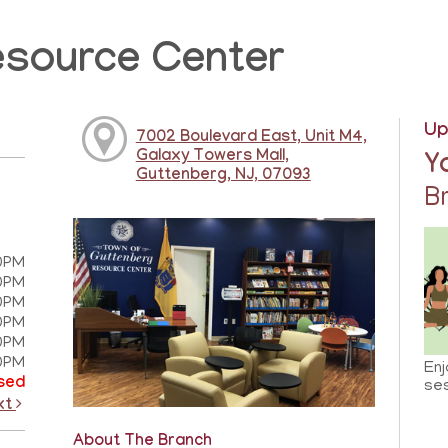
esource Center
Up
7002 Boulevard East, Unit M4,
Galaxy Towers Mall,
Y
Guttenberg, NJ, 07093
B
0PM
0PM
0PM
0PM
0PM
0PM
Enj
sed
ses
xt
About The Branch