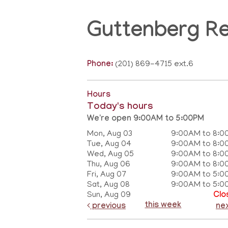
Guttenberg R
Phone:
(201) 869-4715 ext.6
Hours
Today's hours
We're open 9:00AM to 5:00PM
Mon, Aug 03
9:00AM to 8:0
Tue, Aug 04
9:00AM to 8:0
Wed, Aug 05
9:00AM to 8:0
Thu, Aug 06
9:00AM to 8:0
Fri, Aug 07
9:00AM to 5:0
Sat, Aug 08
9:00AM to 5:0
Sun, Aug 09
Clo
this week
previous
ne