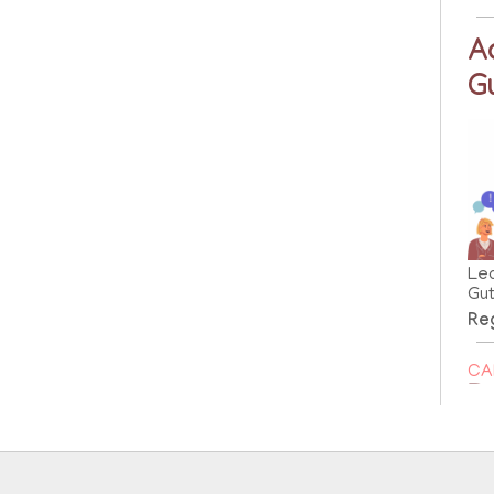
A
G
Le
Gut
Reg
CA
B