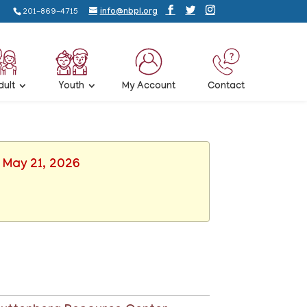
201-869-4715
info@nbpl.org
dult
Youth
My Account
Contact
, May 21, 2026