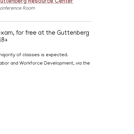
uttenberg Resource Center
onference Room
xam, for free at the Guttenberg
18+
ajority of classes is expected.
abor and Workforce Development, via the