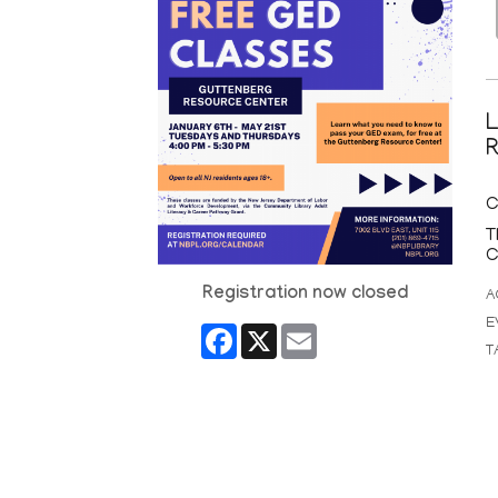
L
R
C
T
C
Registration now closed
A
E
Facebook
X
Email
T