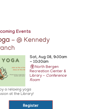
coming Events
oga
- @ Kennedy
ranch
Sat, Aug 08, 9:30am
- 10:30am
North Bergen
Recreation Center &
Library -
Conference
Room
oy a relaxing yoga
sion at the Library!
Register