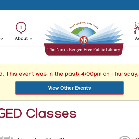
About
A
d. This event was in the past: 4:00pm on Thursday
View Other Events
GED Classes