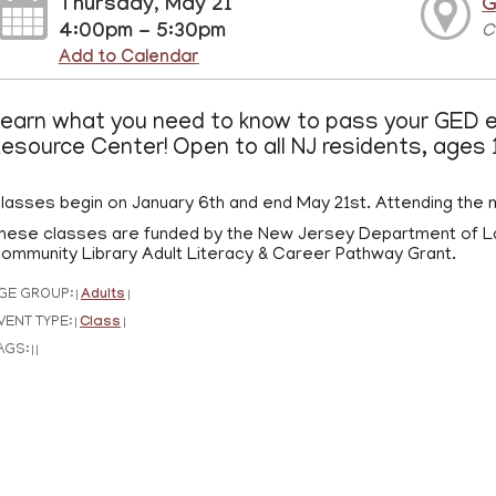
Thursday, May 21
G
4:00pm - 5:30pm
C
Add to Calendar
earn what you need to know to pass your GED e
esource Center! Open to all NJ residents, ages 
lasses begin on January 6th and end May 21st. Attending the m
hese classes are funded by the New Jersey Department of L
ommunity Library Adult Literacy & Career Pathway Grant.
GE GROUP:
Adults
|
|
VENT TYPE:
Class
|
|
AGS:
|
|