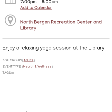
7:00pm - 8:00pm
Add to Calendar
North Bergen Recreation Center and
Library
Enjoy a relaxing yoga session at the Library!
AGE GROUP:
Adults
|
|
EVENT TYPE:
Health & Wellness
|
|
TAGS:
|
|