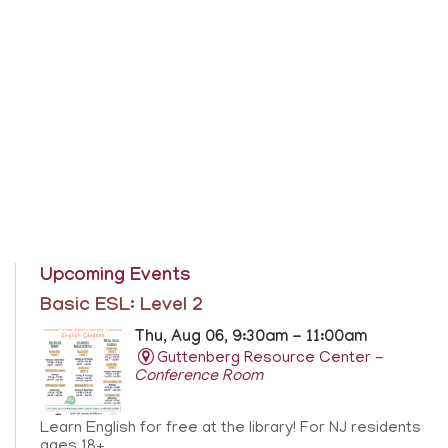
Upcoming Events
Basic ESL: Level 2
Thu, Aug 06, 9:30am - 11:00am
Guttenberg Resource Center -
Conference Room
Learn English for free at the library! For NJ residents
ages 18+