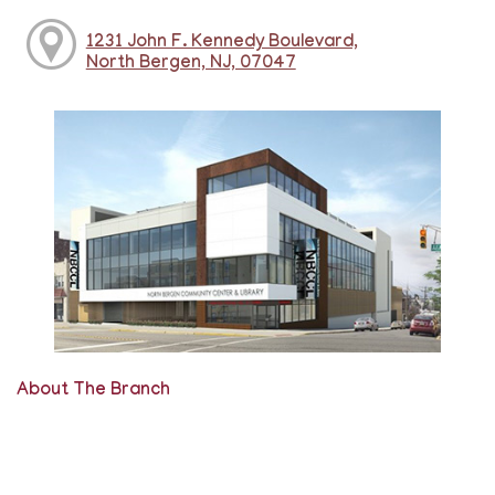
1231 John F. Kennedy Boulevard,
North Bergen, NJ, 07047
About The Branch