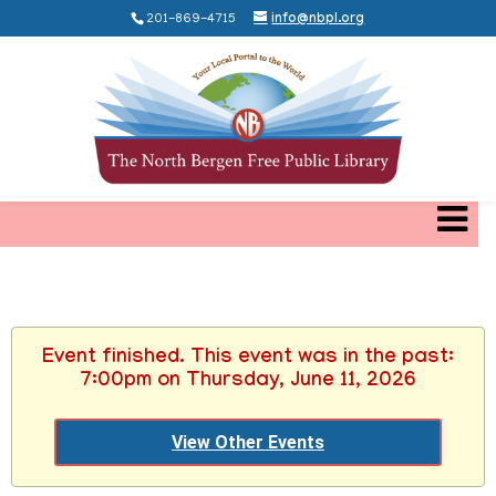
201-869-4715
info@nbpl.org
Event finished. This event was in the past:
7:00pm on Thursday, June 11, 2026
View Other Events