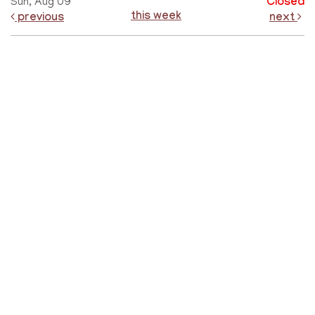
Sun, Aug 09
Closed
this week
previous
next