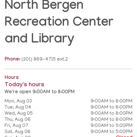
North Bergen
Recreation Center
and Library
Phone:
(201) 869-4715 ext.2
Hours
Today's hours
We're open 9:00AM to 8:00PM
Mon, Aug 03
9:00AM to 8:00PM
Tue, Aug 04
9:00AM to 8:00PM
Wed, Aug 05
9:00AM to 8:00PM
Thu, Aug 06
9:00AM to 8:00PM
Fri, Aug 07
9:00AM to 5:00PM
Sat, Aug 08
9:00AM to 5:00PM