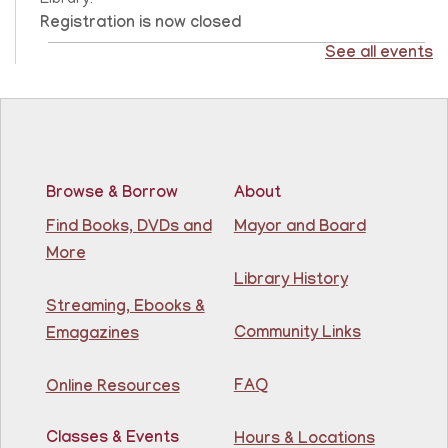
Library!
Registration is now closed
See all events
CANCELLED
Score Up @ Kennedy Branch
- Programa de
enriquecimiento en matemáticas y lectura
Thu, Aug 06, 10:00am - 11:00am
North Bergen Recreation Center &
Library
Browse & Borrow
About
Find Books, DVDs and
Mayor and Board
Teacher taught math & reading enrichment program
More
held on Monday, Tuesday, Wednesday, Thursday, and
Saturday from 10AM - 11AM. Open to children in
Library History
grades 1st - 8th.
Streaming, Ebooks &
Community Links
Emagazines
Adult Chess Club
Thu, Aug 06, 12:30pm - 1:30pm
FAQ
Online Resources
81st Street Library
Classes & Events
Hours & Locations