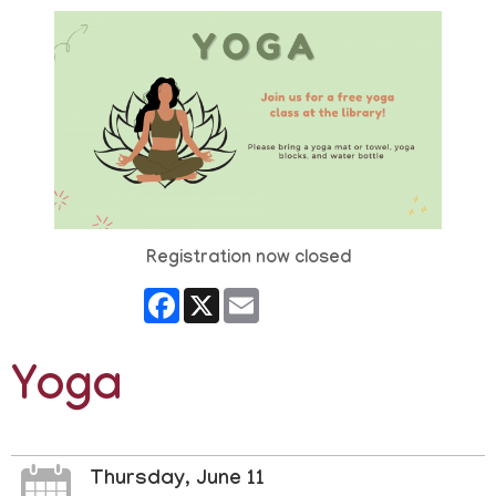
Registration now closed
Facebook
X
Email
Yoga
Thursday, June 11