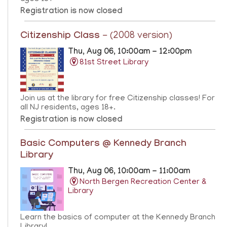
Registration is now closed
Citizenship Class
- (2008 version)
Thu, Aug 06, 10:00am - 12:00pm
81st Street Library
Join us at the library for free Citizenship classes! For
all NJ residents, ages 18+.
Registration is now closed
Basic Computers @ Kennedy Branch
Library
Thu, Aug 06, 10:00am - 11:00am
North Bergen Recreation Center &
Library
Learn the basics of computer at the Kennedy Branch