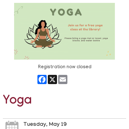
Registration now closed
Facebook
X
Email
Yoga
Tuesday, May 19