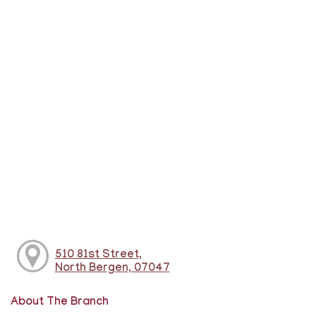
510 81st Street,
North Bergen, 07047
About The Branch