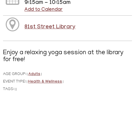
9:15am - 10:15am
Add to Calendar
81st Street Library
Enjoy a relaxing yoga session at the library
for free!
AGE GROUP:
Adults
|
|
EVENT TYPE:
Health & Wellness
|
|
TAGS:
|
|