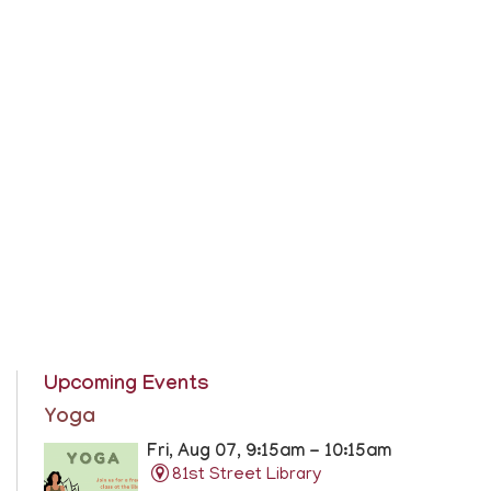
Upcoming Events
Yoga
Fri, Aug 07, 9:15am - 10:15am
81st Street Library