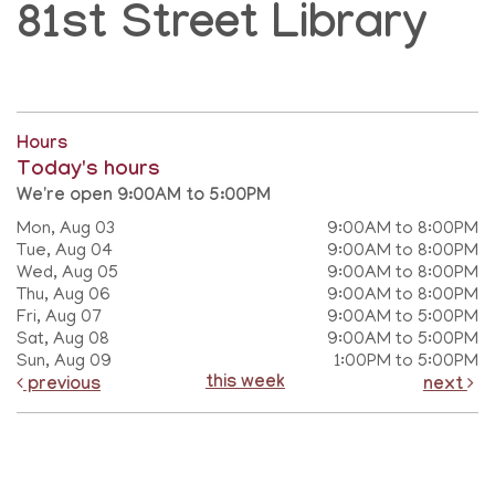
81st Street Library
Hours
Today's hours
We're open 9:00AM to 5:00PM
Mon, Aug 03
9:00AM to 8:00PM
Tue, Aug 04
9:00AM to 8:00PM
Wed, Aug 05
9:00AM to 8:00PM
Thu, Aug 06
9:00AM to 8:00PM
Fri, Aug 07
9:00AM to 5:00PM
Sat, Aug 08
9:00AM to 5:00PM
Sun, Aug 09
1:00PM to 5:00PM
this week
previous
next