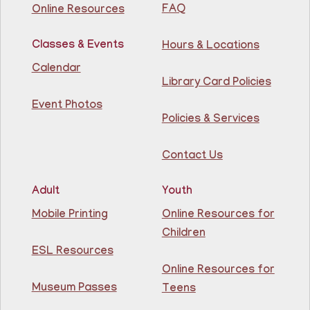
Library
FAQ
Online Resources
Join us for some building fun! Come build as a team or
Classes & Events
Hours & Locations
work on your own creations. We'll provide the building
materials!
Calendar
Registration is now closed
Library Card Policies
Event Photos
Conversation Cafe @ Guttenberg Library
Policies & Services
Fri, Aug 07, 11:00am - 12:00pm
Guttenberg Resource Center -
Contact Us
Conference Room
Adult
Youth
Practice speaking English with others at the
Guttenberg Library.
Mobile Printing
Online Resources for
Registration is now closed
Children
ESL Resources
Toddler and Me Yoga
- Yoga con mi niño
Online Resources for
Fri, Aug 07, 11:30am - 12:30pm
Museum Passes
Teens
Guttenberg Resource Center