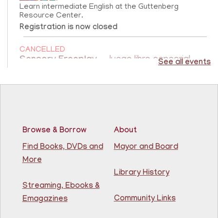
Learn intermediate English at the Guttenberg
Resource Center.
Registration is now closed
CANCELLED
Sensory Freeplay
- Juego libre sensorial
See all events
Fri, Aug 07, 10:15am - 11:15am
Guttenberg Resource Center
Join us for a sensory playtime program. Open to
children ages 1.5 - 3 years old. Únase a nosotros
Browse & Borrow
About
para un programa de juegos sensoriales. Abierto a
niños de 1.5 a 3 años.
Find Books, DVDs and
Mayor and Board
More
Creative Construction Corner
- Rincón de
Library History
Construcción Creativa
Streaming, Ebooks &
Community Links
Fri, Aug 07, 10:30am - 11:30am
Emagazines
North Bergen Recreation Center &