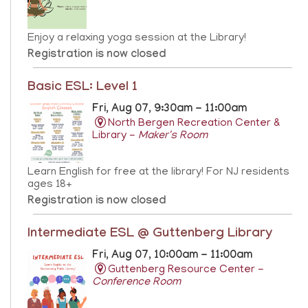
Enjoy a relaxing yoga session at the Library!
Registration is now closed
Basic ESL: Level 1
Fri, Aug 07, 9:30am - 11:00am
North Bergen Recreation Center &
Library -
Maker's Room
Learn English for free at the library! For NJ residents
ages 18+
Registration is now closed
Intermediate ESL @ Guttenberg Library
Fri, Aug 07, 10:00am - 11:00am
Guttenberg Resource Center -
Conference Room