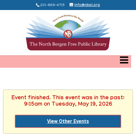
201-869-4715
info@nbpl.org
Event finished. This event was in the past:
9:15am on Tuesday, May 19, 2026
View Other Events