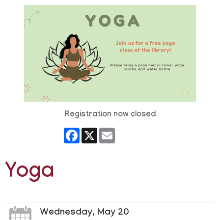
Registration now closed
Facebook
X
Email
Yoga
Wednesday, May 20