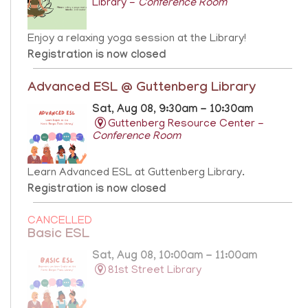
Library -
Conference Room
Enjoy a relaxing yoga session at the Library!
Registration is now closed
Advanced ESL @ Guttenberg Library
Sat, Aug 08, 9:30am - 10:30am
Guttenberg Resource Center -
Conference Room
Learn Advanced ESL at Guttenberg Library.
Registration is now closed
CANCELLED
Basic ESL
Sat, Aug 08, 10:00am - 11:00am
81st Street Library