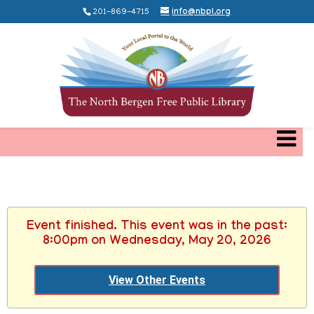
201-869-4715
info@nbpl.org
Event finished. This event was in the past:
8:00pm on Wednesday, May 20, 2026
View Other Events