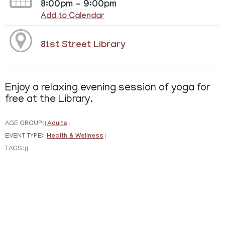
8:00pm - 9:00pm
Add to Calendar
81st Street Library
Enjoy a relaxing evening session of yoga for
free at the Library.
AGE GROUP:
Adults
|
|
EVENT TYPE:
Health & Wellness
|
|
TAGS:
|
|