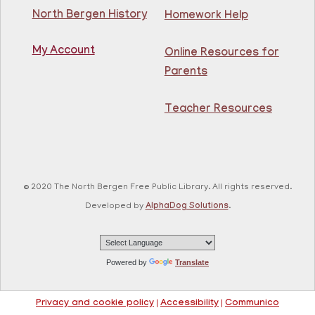
North Bergen History
Homework Help
Learn English for free at the library! For NJ residents
ages 18+
My Account
Online Resources for
This event is full
Parents
Join The Wait List
Teacher Resources
RESCHEDULED
Citizenship Class
- (2008 version)
Mon, Aug 10, 11:30am - 1:30pm
NEW DATE
Thursday, August 06,
© 2020 The North Bergen Free Public Library. All rights reserved.
10:00am - 12:00pm
81st Street Library
Developed by
AlphaDog Solutions
.
Join us at the library for free Citizenship classes! For
all NJ residents, ages 18+.
Powered by
Translate
Basic ESL: Level 1
Mon, Aug 10, 11:30am - 1:00pm
Privacy and cookie policy
|
Accessibility
|
Communico
Guttenberg Resource Center -