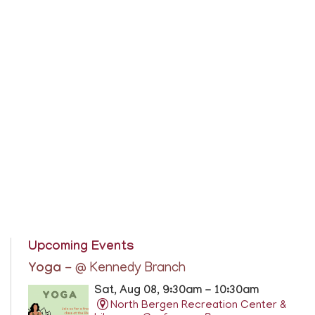
Upcoming Events
Yoga
- @ Kennedy Branch
Sat, Aug 08, 9:30am - 10:30am
North Bergen Recreation Center &