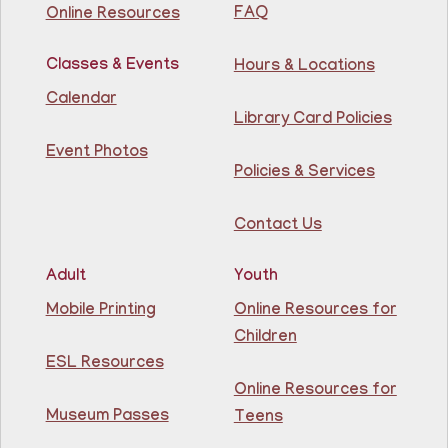
FAQ
Online Resources
Join The Wait List
Classes & Events
Hours & Locations
Intermediate ESL
Calendar
Library Card Policies
Mon, Aug 10, 9:15am - 10:45am
Guttenberg Resource Center -
Event Photos
Conference Room
Policies & Services
Learn English for free at the library! For NJ residents
Contact Us
ages 18+
This event is full
Adult
Youth
Join The Wait List
Mobile Printing
Online Resources for
Children
Intermediate ESL
ESL Resources
Online Resources for
Mon, Aug 10, 10:00am - 1:00pm
North Bergen Recreation Center &
Museum Passes
Teens
Library -
Maker's Room