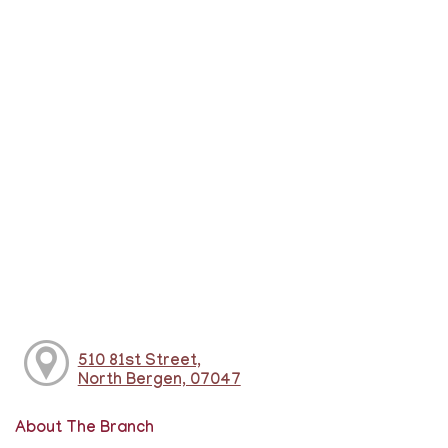
510 81st Street,
North Bergen, 07047
About The Branch