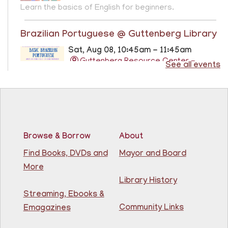
Learn the basics of English for beginners.
Brazilian Portuguese @ Guttenberg Library
Sat, Aug 08, 10:45am - 11:45am
Guttenberg Resource Center -
See all events
Conference Room
Learn the basics of Brazilian Portuguese at the
Guttenberg Resource Center.
Registration is now closed
Browse & Borrow
About
Basic ESL: Level 1
Find Books, DVDs and
Mayor and Board
Mon, Aug 10, 9:15am - 10:45am
More
81st Street Library
Library History
Streaming, Ebooks &
Learn English for free at the library! For NJ residents
Community Links
Emagazines
ages 18+
This event is full