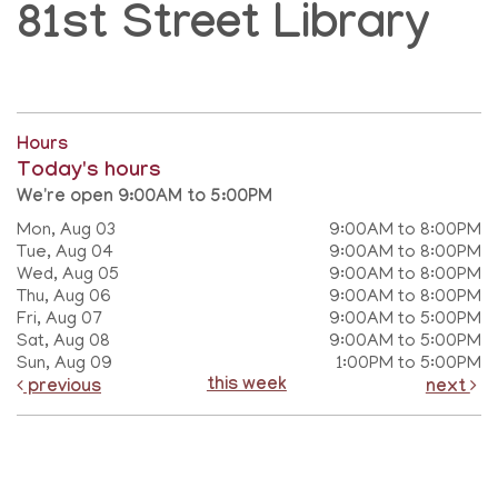
81st Street Library
Hours
Today's hours
We're open 9:00AM to 5:00PM
Mon, Aug 03
9:00AM to 8:00PM
Tue, Aug 04
9:00AM to 8:00PM
Wed, Aug 05
9:00AM to 8:00PM
Thu, Aug 06
9:00AM to 8:00PM
Fri, Aug 07
9:00AM to 5:00PM
Sat, Aug 08
9:00AM to 5:00PM
Sun, Aug 09
1:00PM to 5:00PM
this week
previous
next