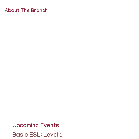
About The Branch
Upcoming Events
Basic ESL: Level 1