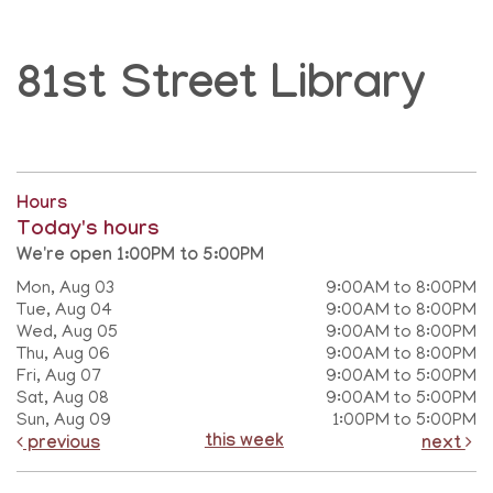
81st Street Library
Hours
Today's hours
We're open 1:00PM to 5:00PM
Mon, Aug 03
9:00AM to 8:00PM
Tue, Aug 04
9:00AM to 8:00PM
Wed, Aug 05
9:00AM to 8:00PM
Thu, Aug 06
9:00AM to 8:00PM
Fri, Aug 07
9:00AM to 5:00PM
Sat, Aug 08
9:00AM to 5:00PM
Sun, Aug 09
1:00PM to 5:00PM
this week
previous
next