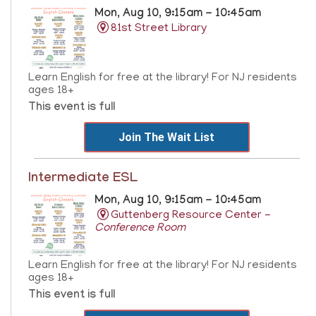
Mon, Aug 10, 9:15am - 10:45am
81st Street Library
Learn English for free at the library! For NJ residents
ages 18+
This event is full
Join The Wait List
Intermediate ESL
Mon, Aug 10, 9:15am - 10:45am
Guttenberg Resource Center -
Conference Room
Learn English for free at the library! For NJ residents
ages 18+
This event is full