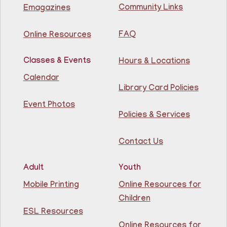
Community Links
Emagazines
Join us at the library for free Citizenship classes! For
all NJ residents, ages 18+.
FAQ
Online Resources
Basic ESL: Level 1
Classes & Events
Hours & Locations
Mon, Aug 10, 11:30am - 1:00pm
Guttenberg Resource Center -
Calendar
Conference Room
Library Card Policies
Event Photos
Learn English for free at the library! For NJ residents
Policies & Services
ages 18+
Contact Us
Register
Adult
Youth
Lettuce Talk Nutrition
- Cooking & Nutrition
Mobile Printing
Online Resources for
Class
Children
Mon, Aug 10, 1:00pm - 2:30pm
ESL Resources
North Bergen Recreation Center &
Library -
Conference Room
Online Resources for