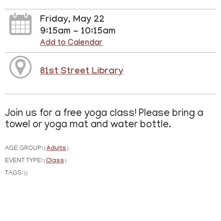
Friday, May 22
9:15am - 10:15am
Add to Calendar
81st Street Library
Join us for a free yoga class! Please bring a
towel or yoga mat and water bottle.
AGE GROUP:
Adults
|
|
EVENT TYPE:
Class
|
|
TAGS:
|
|