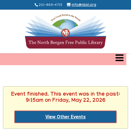
201-869-4715
info@nbpl.org
Event finished. This event was in the past:
9:15am on Friday, May 22, 2026
View Other Events