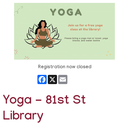
Registration now closed
Facebook
X
Email
Yoga - 81st St
Library