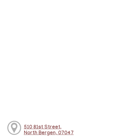
510 81st Street,
North Bergen, 07047