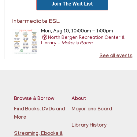
Join The Wait List
Intermediate ESL
Mon, Aug 10, 10:00am - 1:00pm
North Bergen Recreation Center &
Library -
Maker's Room
See all events
Learn English for free at the library! For NJ residents
ages 18+
This event is full
Join The Wait List
Browse & Borrow
About
RESCHEDULED
Citizenship Class
- (2008 version)
Find Books, DVDs and
Mayor and Board
More
Mon, Aug 10, 11:30am - 1:30pm
NEW DATE
Thursday, August 06,
Library History
10:00am - 12:00pm
Streaming, Ebooks &
81st Street Library