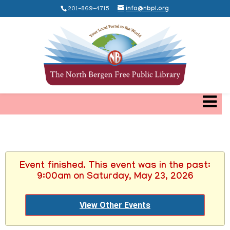
201-869-4715
info@nbpl.org
Event finished. This event was in the past:
9:00am on Saturday, May 23, 2026
View Other Events