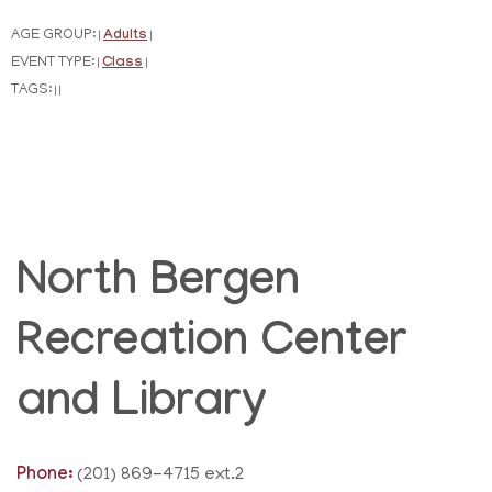
AGE GROUP:
Adults
|
|
EVENT TYPE:
Class
|
|
TAGS:
|
|
North Bergen
Recreation Center
and Library
Phone:
(201) 869-4715 ext.2