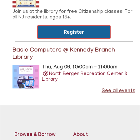
Join us at the library for free Citizenship classes! For
all NJ residents, ages 18+.
Register
Basic Computers @ Kennedy Branch
Library
Thu, Aug 06, 10:00am - 11:00am
North Bergen Recreation Center &
Library
See all events
Learn the basics of computer at the Kennedy Branch
Library!
Registration is now closed
CANCELLED
Score Up @ Kennedy Branch
- Programa de
Browse & Borrow
About
enriquecimiento en matemáticas y lectura