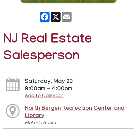
Facebook
X
Email
NJ Real Estate
Salesperson
Saturday, May 23
9:00am - 4:00pm
Add to Calendar
North Bergen Recreation Center and
Library
Maker's Room