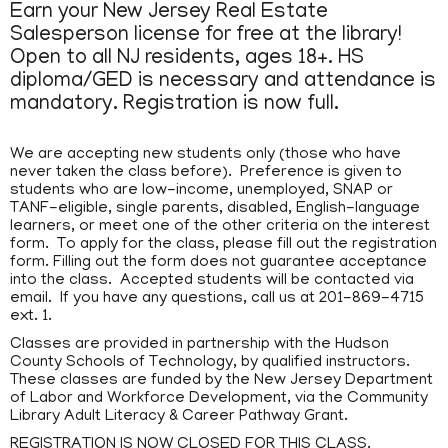
Earn your New Jersey Real Estate
Salesperson license for free at the library!
Open to all NJ residents, ages 18+. HS
diploma/GED is necessary and attendance is
mandatory. Registration is now full.
We are accepting new students only (those who have
never taken the class before). Preference is given to
students who are low-income, unemployed, SNAP or
TANF-eligible, single parents, disabled, English-language
learners, or meet one of the other criteria on the interest
form. To apply for the class, please fill out the registration
form. Filling out the form does not guarantee acceptance
into the class. Accepted students will be contacted via
email. If you have any questions, call us at 201-869-4715
ext. 1.
Classes are provided in partnership with the Hudson
County Schools of Technology, by qualified instructors.
These classes are funded by the New Jersey Department
of Labor and Workforce Development, via the Community
Library Adult Literacy & Career Pathway Grant.
REGISTRATION IS NOW CLOSED FOR THIS CLASS.