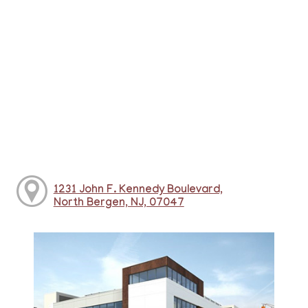
1231 John F. Kennedy Boulevard,
North Bergen, NJ, 07047