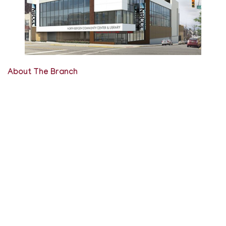
About The Branch