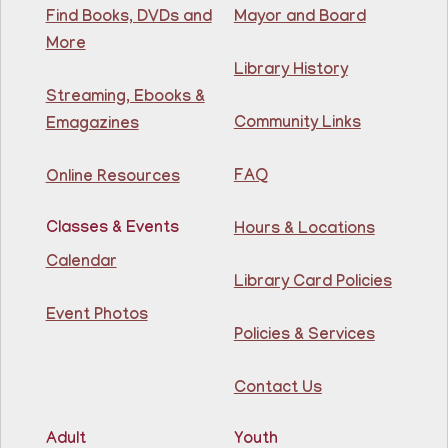
Find Books, DVDs and
Mayor and Board
Thu, Aug 06, 10:00am - 11:00am
North Bergen Recreation Center &
More
Library
Library History
Streaming, Ebooks &
Teacher taught math & reading enrichment program
Community Links
Emagazines
held on Monday, Tuesday, Wednesday, Thursday, and
Saturday from 10AM - 11AM. Open to children in
grades 1st - 8th.
FAQ
Online Resources
Adult Chess Club
Classes & Events
Hours & Locations
Thu, Aug 06, 12:30pm - 1:30pm
Calendar
81st Street Library
Library Card Policies
Event Photos
Policies & Services
Learn how to play chess at the Library this summer!
Contact Us
Register
Adult
Youth