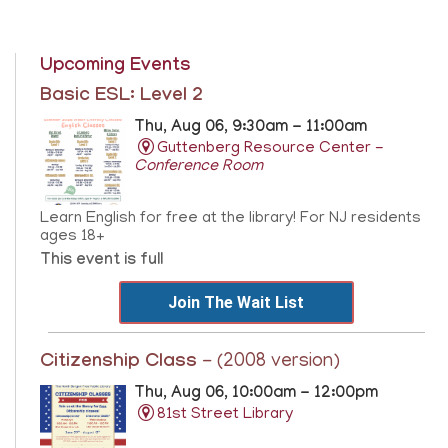
Upcoming Events
Basic ESL: Level 2
Thu, Aug 06, 9:30am - 11:00am
Guttenberg Resource Center -
Conference Room
Learn English for free at the library! For NJ residents
ages 18+
This event is full
Join The Wait List
Citizenship Class
- (2008 version)
Thu, Aug 06, 10:00am - 12:00pm
81st Street Library