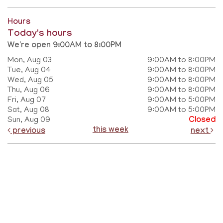
Hours
Today's hours
We're open 9:00AM to 8:00PM
Mon, Aug 03
9:00AM to 8:00PM
Tue, Aug 04
9:00AM to 8:00PM
Wed, Aug 05
9:00AM to 8:00PM
Thu, Aug 06
9:00AM to 8:00PM
Fri, Aug 07
9:00AM to 5:00PM
Sat, Aug 08
9:00AM to 5:00PM
Sun, Aug 09
Closed
this week
previous
next