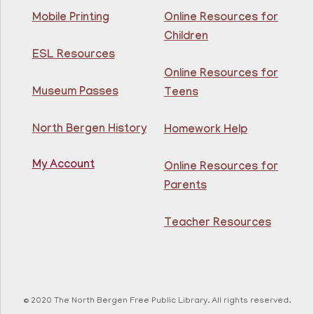
Chess /Ajedrez
- by appointment/por cita
Mobile Printing
Online Resources for
Thu, Aug 06, 1:30pm - 5:30pm
Children
81st Street Library
ESL Resources
Online Resources for
Learn to play chess at the library! Aprende a jugar al
Museum Passes
Teens
ajedrez en la biblioteca For ages 8-teen.
North Bergen History
Homework Help
Adult Coloring
- @ Kennedy Branch
Thu, Aug 06, 2:00pm - 3:00pm
My Account
Online Resources for
North Bergen Recreation Center &
Parents
Library
Teacher Resources
Enjoy this de-stressing coloring class and mingle with
your fellow patrons!
Register
© 2020 The North Bergen Free Public Library. All rights reserved.
GED Class