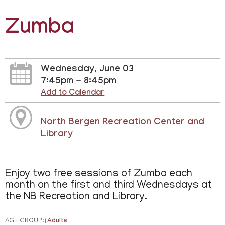
Zumba
Wednesday, June 03
7:45pm - 8:45pm
Add to Calendar
North Bergen Recreation Center and
Library
Enjoy two free sessions of Zumba each
month on the first and third Wednesdays at
the NB Recreation and Library.
AGE GROUP:
Adults
|
|