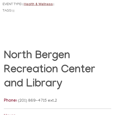
EVENT TYPE:
Health & Wellness
|
|
TAGS:
|
|
North Bergen
Recreation Center
and Library
Phone:
(201) 869-4715 ext.2