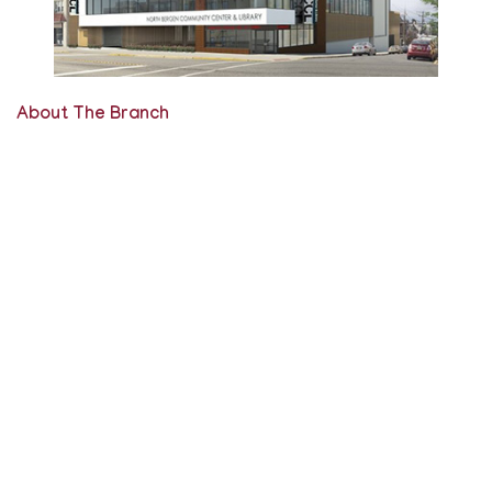
About The Branch