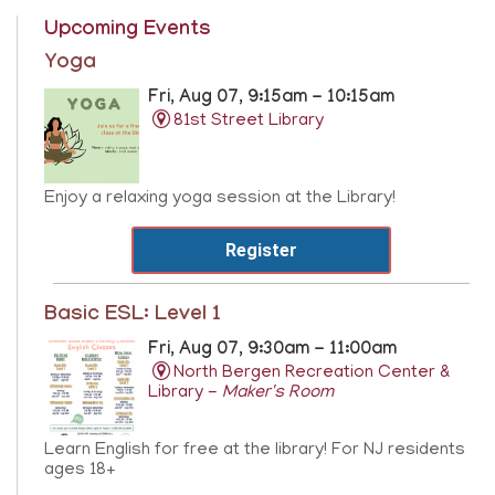
Upcoming Events
Yoga
Fri, Aug 07, 9:15am - 10:15am
81st Street Library
Enjoy a relaxing yoga session at the Library!
Register
Basic ESL: Level 1
Fri, Aug 07, 9:30am - 11:00am
North Bergen Recreation Center &
Library -
Maker's Room
Learn English for free at the library! For NJ residents
ages 18+