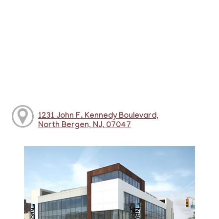
1231 John F. Kennedy Boulevard,
North Bergen, NJ, 07047