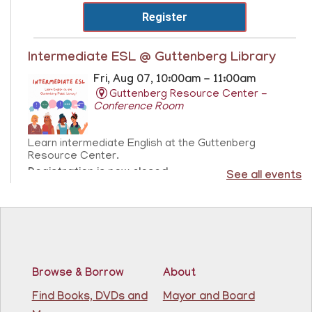
Register
Intermediate ESL @ Guttenberg Library
Fri, Aug 07, 10:00am - 11:00am
Guttenberg Resource Center -
Conference Room
Learn intermediate English at the Guttenberg
Resource Center.
Registration is now closed
See all events
Sensory Freeplay
- Juego libre sensorial
Fri, Aug 07, 10:15am - 11:15am
Guttenberg Resource Center
Browse & Borrow
About
Join us for a sensory playtime program. Open to
Find Books, DVDs and
Mayor and Board
children ages 1.5 - 3 years old. Únase a nosotros