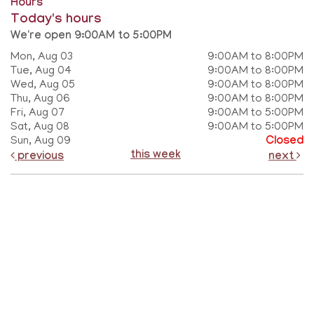
Hours
Today's hours
We're open 9:00AM to 5:00PM
Mon, Aug 03
9:00AM to 8:00PM
Tue, Aug 04
9:00AM to 8:00PM
Wed, Aug 05
9:00AM to 8:00PM
Thu, Aug 06
9:00AM to 8:00PM
Fri, Aug 07
9:00AM to 5:00PM
Sat, Aug 08
9:00AM to 5:00PM
Sun, Aug 09
Closed
this week
previous
next