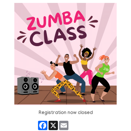
Registration now closed
Facebook
X
Email