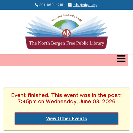
201-869-4715
info@nbpl.org
Event finished. This event was in the past:
7:45pm on Wednesday, June 03, 2026
View Other Events