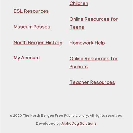
Conversation Cafe @ Guttenberg Library
Children
ESL Resources
Fri, Aug 07, 11:00am - 12:00pm
Guttenberg Resource Center -
Online Resources for
Conference Room
Museum Passes
Teens
Practice speaking English with others at the
North Bergen History
Homework Help
Guttenberg Library.
Registration is now closed
My Account
Online Resources for
Toddler and Me Yoga
- Yoga con mi niño
Parents
Fri, Aug 07, 11:30am - 12:30pm
Guttenberg Resource Center
Teacher Resources
Join our yoga instructor for a yoga class that will lead
caregiver and child through gentle stretches for a
relaxing experience.
© 2020 The North Bergen Free Public Library. All rights reserved.
This event is full
Developed by
AlphaDog Solutions
.