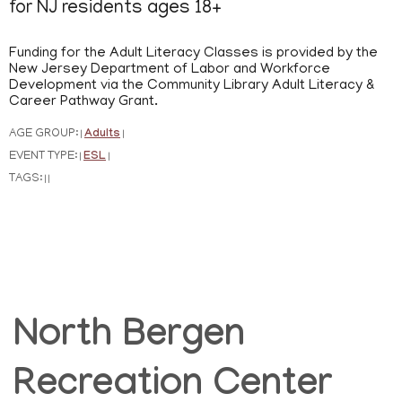
for NJ residents ages 18+
Funding for the Adult Literacy Classes is provided by the
New Jersey Department of Labor and Workforce
Development via the Community Library Adult Literacy &
Career Pathway Grant.
AGE GROUP:
Adults
|
|
EVENT TYPE:
ESL
|
|
TAGS:
|
|
North Bergen
Recreation Center