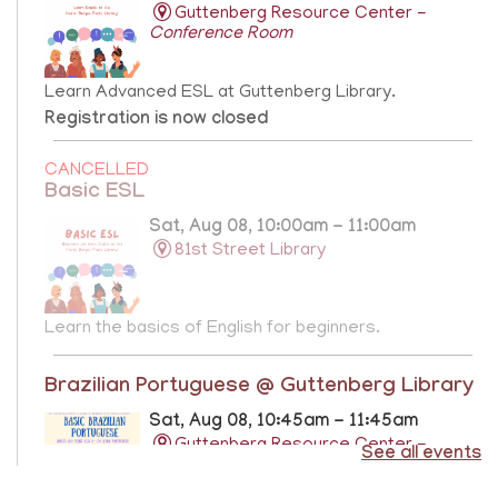
Guttenberg Resource Center -
Conference Room
Learn Advanced ESL at Guttenberg Library.
Registration is now closed
CANCELLED
Basic ESL
Sat, Aug 08, 10:00am - 11:00am
81st Street Library
Learn the basics of English for beginners.
Brazilian Portuguese @ Guttenberg Library
Sat, Aug 08, 10:45am - 11:45am
Guttenberg Resource Center -
See all events
Conference Room