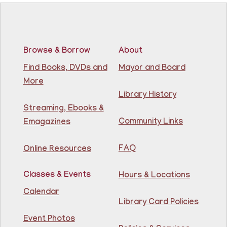
Learn the basics of Brazilian Portuguese at the
Guttenberg Resource Center.
Registration is now closed
Browse & Borrow
About
Basic ESL: Level 1
Find Books, DVDs and
Mayor and Board
Mon, Aug 10, 9:15am - 10:45am
More
81st Street Library
Library History
Streaming, Ebooks &
Learn English for free at the library! For NJ residents
Community Links
Emagazines
ages 18+
This event is full
FAQ
Online Resources
Join The Wait List
Classes & Events
Hours & Locations
Intermediate ESL
Calendar
Library Card Policies
Mon, Aug 10, 9:15am - 10:45am
Guttenberg Resource Center -
Event Photos