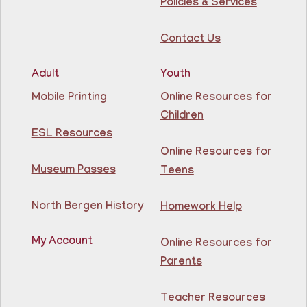
Conference Room
Policies & Services
Learn English for free at the library! For NJ residents
Contact Us
ages 18+
This event is full
Adult
Youth
Join The Wait List
Mobile Printing
Online Resources for
Children
Intermediate ESL
ESL Resources
Online Resources for
Mon, Aug 10, 10:00am - 1:00pm
North Bergen Recreation Center &
Museum Passes
Teens
Library -
Maker's Room
North Bergen History
Homework Help
Learn English for free at the library! For NJ residents
ages 18+
My Account
Online Resources for
This event is full
Parents
Join The Wait List
Teacher Resources