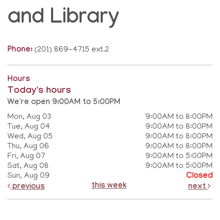
and Library
Phone:
(201) 869-4715 ext.2
Hours
Today's hours
We're open 9:00AM to 5:00PM
Mon, Aug 03
9:00AM to 8:00PM
Tue, Aug 04
9:00AM to 8:00PM
Wed, Aug 05
9:00AM to 8:00PM
Thu, Aug 06
9:00AM to 8:00PM
Fri, Aug 07
9:00AM to 5:00PM
Sat, Aug 08
9:00AM to 5:00PM
Sun, Aug 09
Closed
this week
previous
next