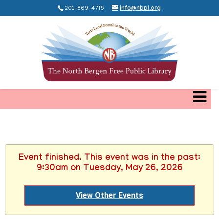
201-869-4715
info@nbpl.org
Event finished. This event was in the past:
9:30am on Tuesday, May 26, 2026
View Other Events