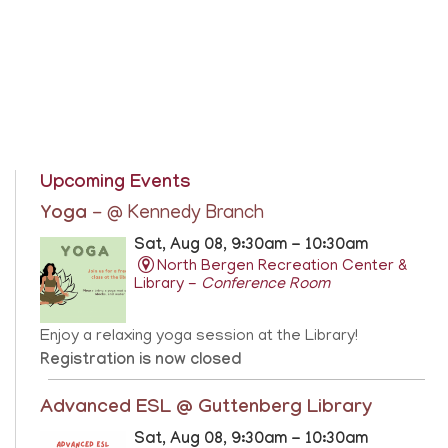
Upcoming Events
Yoga
- @ Kennedy Branch
Sat, Aug 08, 9:30am - 10:30am
North Bergen Recreation Center &
Library -
Conference Room
Enjoy a relaxing yoga session at the Library!
Registration is now closed
Advanced ESL @ Guttenberg Library
Sat, Aug 08, 9:30am - 10:30am