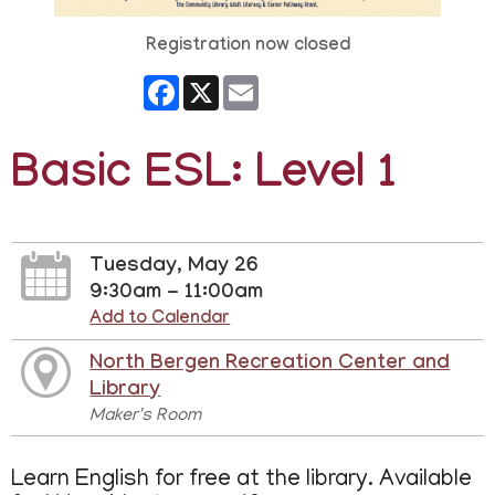
Registration now closed
Facebook
X
Email
Basic ESL: Level 1
Tuesday, May 26
9:30am - 11:00am
Add to Calendar
North Bergen Recreation Center and
Library
Maker's Room
Learn English for free at the library. Available