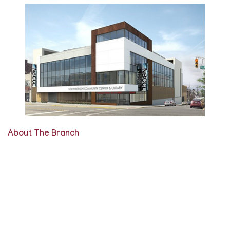
About The Branch