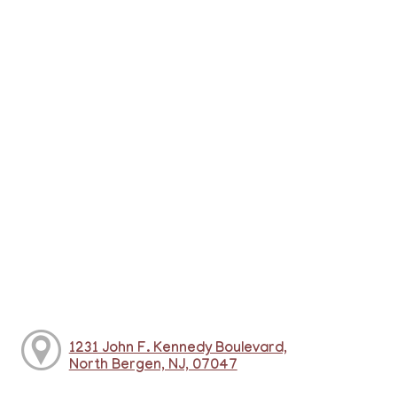
1231 John F. Kennedy Boulevard,
North Bergen, NJ, 07047