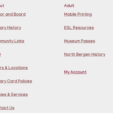
ut
Adult
Lea
co
or and Board
Mobile Printing
Bra
Reg
ary History
ESL Resources
CA
S
munity Links
Museum Passes
B
Q
North Bergen History
e
m
rs & Locations
My Account
ary Card Policies
cies & Services
tact Us
Tea