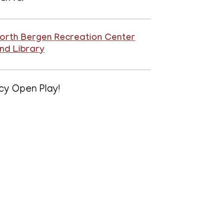
orth Bergen Recreation Center
nd Library
cy Open Play!