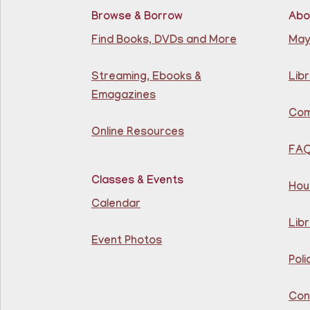
Browse & Borrow
Abo
Find Books, DVDs and More
May
Streaming, Ebooks &
Libr
Emagazines
Com
Online Resources
FA
Classes & Events
Hou
Calendar
Libr
Event Photos
Poli
Con