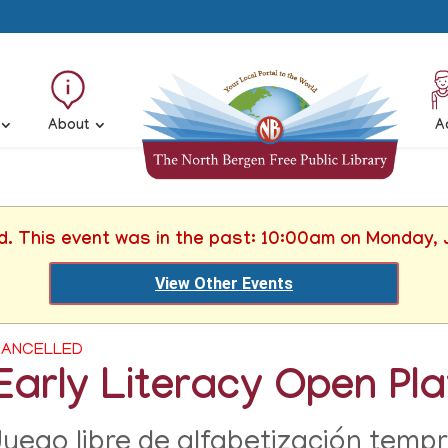
About
A
d. This event was in the past: 10:00am on Monday,
View Other Events
ANCELLED
Early Literacy Open Pl
Juego libre de alfabetización temp