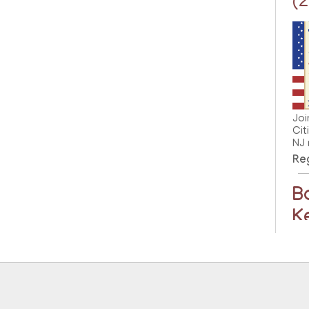
(
Joi
Cit
NJ 
Reg
B
K