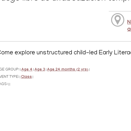
N
a
ome explore unstructured child-led Early Litera
GE GROUP:
Age 4
Age 3
Age 24 months (2 yrs)
|
|
|
|
VENT TYPE:
Class
|
|
AGS:
|
|