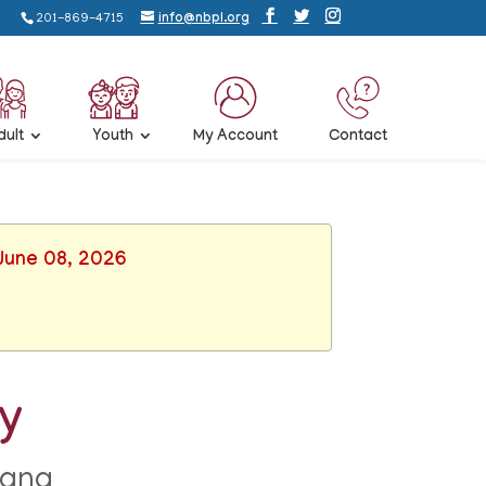
201-869-4715
info@nbpl.org
dult
Youth
My Account
Contact
 June 08, 2026
ay
rana