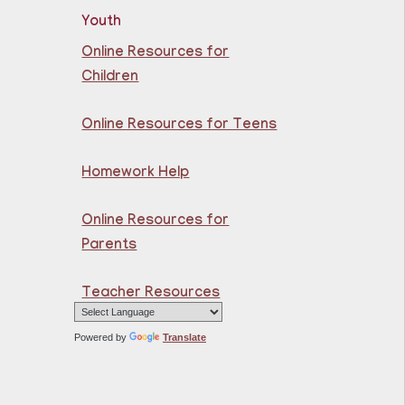
Youth
rn the basics of
mputer at the Kennedy
Online Resources for
nch Library!
Children
istration is now closed
Online Resources for Teens
NCELLED
core Up @ Kennedy
Homework Help
ranch
- Programa de
nriquecimiento en
Online Resources for
atemáticas y lectura
Parents
Thu, Aug 06,
10:00am - 11:00am
Teacher Resources
North Bergen
Recreation Center &
Powered by
Translate
Library
cher taught math &