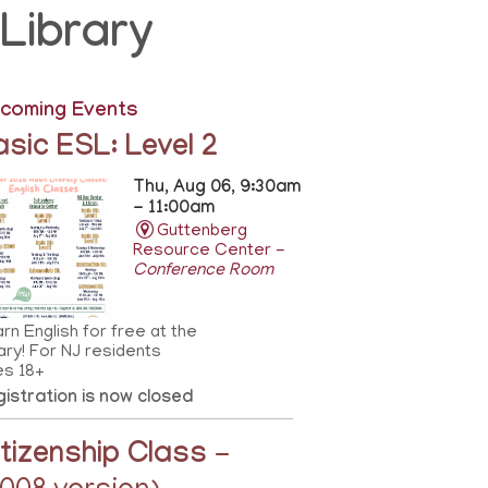
Library
coming Events
asic ESL: Level 2
Thu, Aug 06, 9:30am
- 11:00am
Guttenberg
Resource Center -
Conference Room
rn English for free at the
rary! For NJ residents
es 18+
istration is now closed
itizenship Class
-