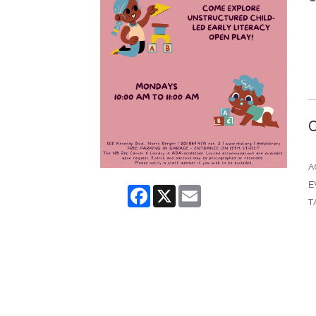
C
A
E
Facebook
X
Email
T