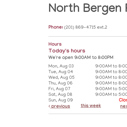
North Bergen 
Phone:
(201) 869-4715 ext.2
Hours
Today's hours
We're open 9:00AM to 8:00PM
Mon, Aug 03
9:00AM to 8:0
Tue, Aug 04
9:00AM to 8:0
Wed, Aug 05
9:00AM to 8:0
Thu, Aug 06
9:00AM to 8:0
Fri, Aug 07
9:00AM to 5:0
Sat, Aug 08
9:00AM to 5:0
Sun, Aug 09
Clo
this week
previous
ne