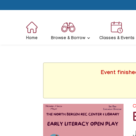
Home
Browse & Borrow
Classes & Events
Event finishe
C