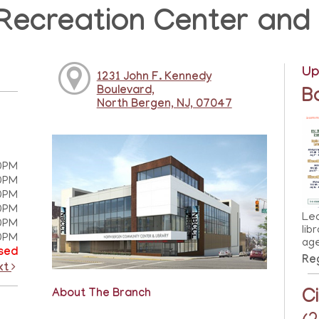
Recreation Center and 
Up
1231 John F. Kennedy
Boulevard,
B
North Bergen, NJ, 07047
0PM
0PM
0PM
0PM
Lea
0PM
lib
0PM
ag
sed
Reg
xt
C
About The Branch