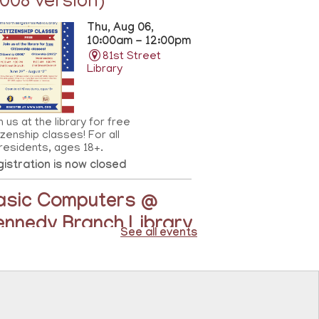
2008 version)
Thu, Aug 06,
10:00am - 12:00pm
81st Street
Library
n us at the library for free
izenship classes! For all
residents, ages 18+.
istration is now closed
asic Computers @
ennedy Branch Library
See all events
Thu, Aug 06,
10:00am - 11:00am
North Bergen
Recreation Center &
Library