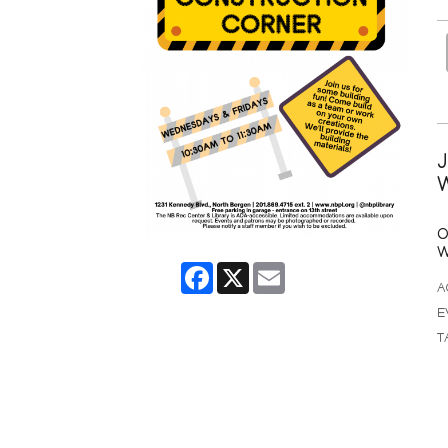
J
W
O
W
Facebook
X
Email
A
E
T