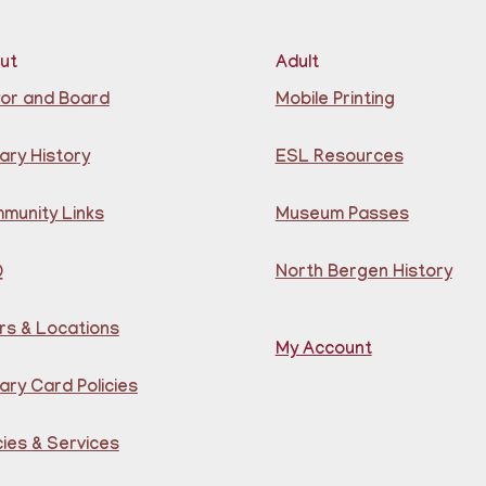
Lea
ut
Adult
for
or and Board
Mobile Printing
B
ary History
ESL Resources
G
munity Links
Museum Passes
Q
North Bergen History
rs & Locations
My Account
Lea
ary Card Policies
Por
Gu
Cen
cies & Services
Reg