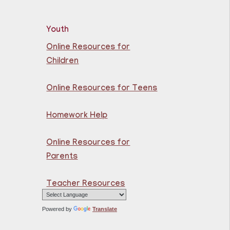
rn the basics of English
Youth
 beginners.
Online Resources for
Children
razilian Portuguese @
uttenberg Library
Online Resources for Teens
Sat, Aug 08,
Homework Help
10:45am - 11:45am
Guttenberg
Resource Center -
Online Resources for
Conference Room
Parents
rn the basics of Brazilian
Teacher Resources
tuguese at the
ttenberg Resource
ter.
Powered by
Translate
istration is now closed