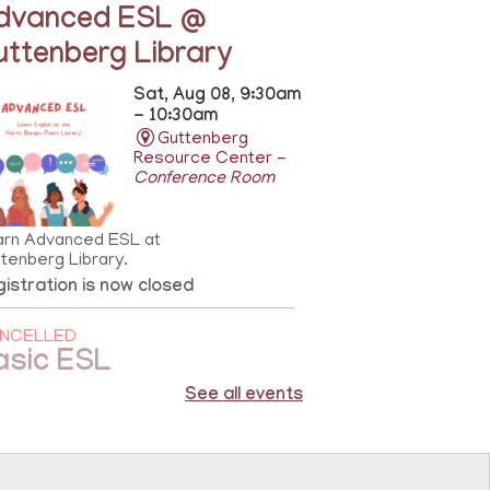
dvanced ESL @
uttenberg Library
Sat, Aug 08, 9:30am
- 10:30am
Guttenberg
Resource Center -
Conference Room
arn Advanced ESL at
tenberg Library.
istration is now closed
NCELLED
asic ESL
See all events
Sat, Aug 08,
10:00am - 11:00am
81st Street
Library