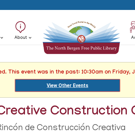
About
A
ed. This event was in the past: 10:30am on Friday, 
View Other Events
Creative Construction 
Rincón de Construcción Creativa