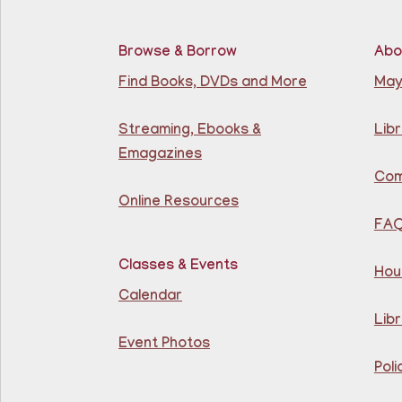
Browse & Borrow
Abo
Find Books, DVDs and More
May
Streaming, Ebooks &
Libr
Emagazines
Com
Online Resources
FA
Classes & Events
Hou
Calendar
Libr
Event Photos
Poli