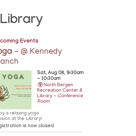
Library
coming Events
oga
- @ Kennedy
ranch
Sat, Aug 08, 9:30am
- 10:30am
North Bergen
Recreation Center &
Library -
Conference
Room
oy a relaxing yoga
sion at the Library!
istration is now closed