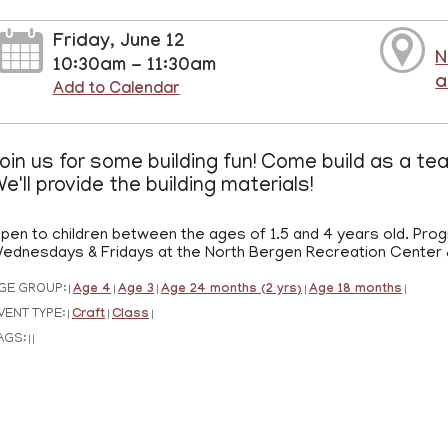
Friday, June 12
N
10:30am - 11:30am
a
Add to Calendar
oin us for some building fun! Come build as a te
e'll provide the building materials!
pen to children between the ages of 1.5 and 4 years old. Prog
ednesdays & Fridays at the North Bergen Recreation Center &
GE GROUP:
Age 4
Age 3
Age 24 months (2 yrs)
Age 18 months
|
|
|
|
|
VENT TYPE:
Craft
Class
|
|
|
AGS:
|
|