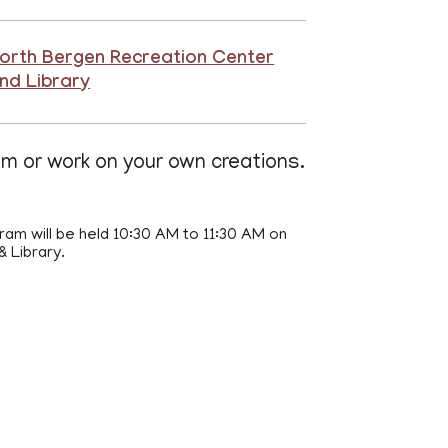
orth Bergen Recreation Center
nd Library
am or work on your own creations.
ram will be held 10:30 AM to 11:30 AM on
 Library.