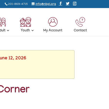
201-869-4715
info@nbpl.org
dult
Youth
My Account
Contact
June 12, 2026
Corner