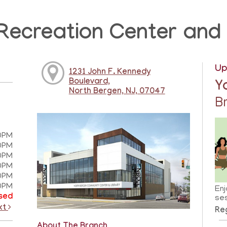
Recreation Center and 
Up
1231 John F. Kennedy
Boulevard,
Y
North Bergen, NJ, 07047
B
0PM
0PM
0PM
0PM
0PM
0PM
Enj
sed
ses
xt
Reg
About The Branch