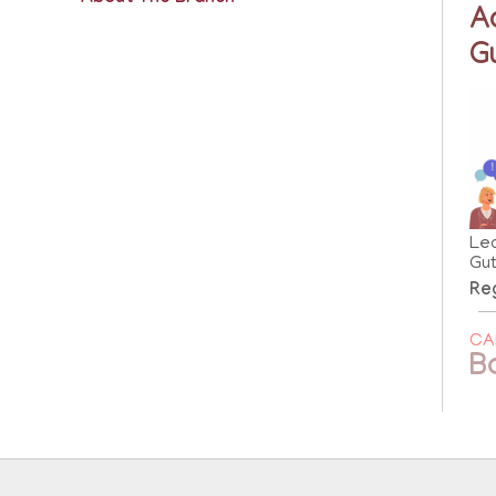
A
G
Le
Gut
Reg
CA
B