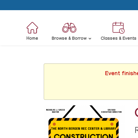
Home
Browse & Borrow
Classes & Events
Event finish