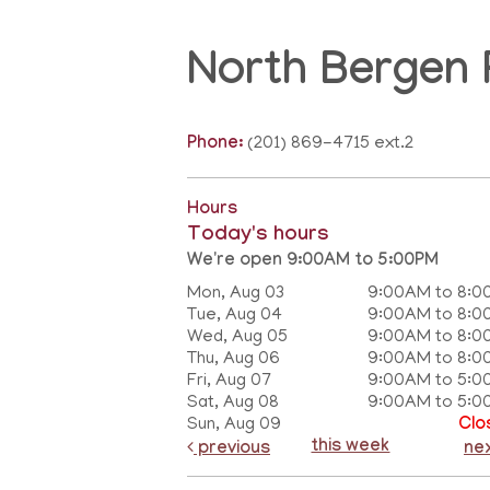
North Bergen 
Phone:
(201) 869-4715 ext.2
Hours
Today's hours
We're open 9:00AM to 5:00PM
Mon, Aug 03
9:00AM to 8:0
Tue, Aug 04
9:00AM to 8:0
Wed, Aug 05
9:00AM to 8:0
Thu, Aug 06
9:00AM to 8:0
Fri, Aug 07
9:00AM to 5:0
Sat, Aug 08
9:00AM to 5:0
Sun, Aug 09
Clo
this week
previous
ne