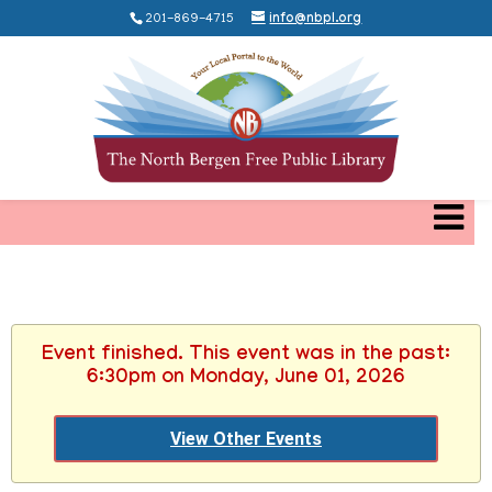
201-869-4715
info@nbpl.org
Event finished. This event was in the past:
6:30pm on Monday, June 01, 2026
View Other Events