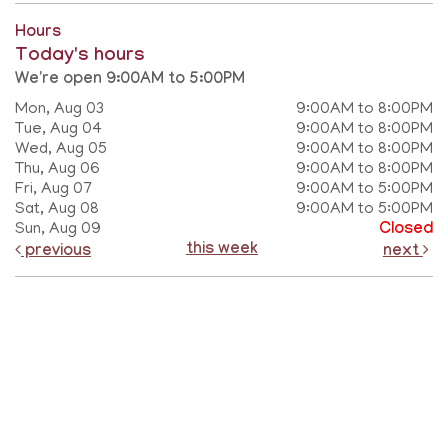
Hours
Today's hours
We're open 9:00AM to 5:00PM
Mon, Aug 03
9:00AM to 8:00PM
Tue, Aug 04
9:00AM to 8:00PM
Wed, Aug 05
9:00AM to 8:00PM
Thu, Aug 06
9:00AM to 8:00PM
Fri, Aug 07
9:00AM to 5:00PM
Sat, Aug 08
9:00AM to 5:00PM
Sun, Aug 09
Closed
this week
previous
next