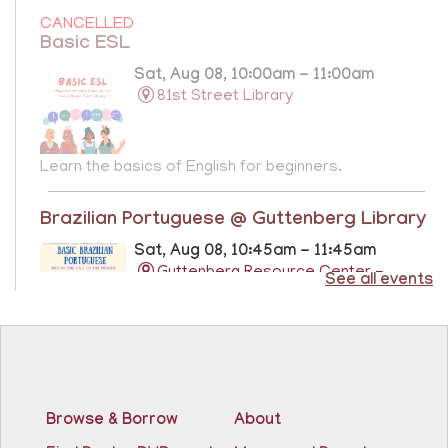
CANCELLED
Basic ESL
Sat, Aug 08, 10:00am - 11:00am
81st Street Library
Learn the basics of English for beginners.
Brazilian Portuguese @ Guttenberg Library
Sat, Aug 08, 10:45am - 11:45am
Guttenberg Resource Center -
See all events
Conference Room
Learn the basics of Brazilian Portuguese at the
Guttenberg Resource Center.
Registration is now closed
Browse & Borrow
About
Basic ESL: Level 1