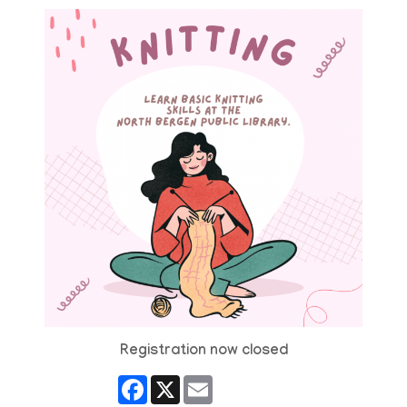
Registration now closed
Facebook
X
Email