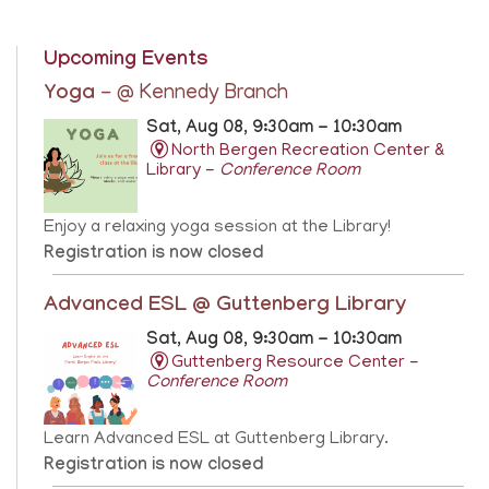
Upcoming Events
Yoga
- @ Kennedy Branch
Sat, Aug 08, 9:30am - 10:30am
North Bergen Recreation Center &
Library -
Conference Room
Enjoy a relaxing yoga session at the Library!
Registration is now closed
Advanced ESL @ Guttenberg Library
Sat, Aug 08, 9:30am - 10:30am
Guttenberg Resource Center -
Conference Room
Learn Advanced ESL at Guttenberg Library.
Registration is now closed