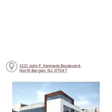
1231 John F. Kennedy Boulevard,
North Bergen, NJ, 07047