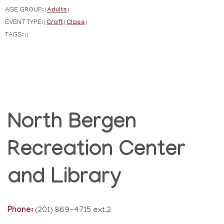
AGE GROUP:
Adults
|
|
EVENT TYPE:
Craft
Class
|
|
|
TAGS:
|
|
North Bergen
Recreation Center
and Library
Phone:
(201) 869-4715 ext.2