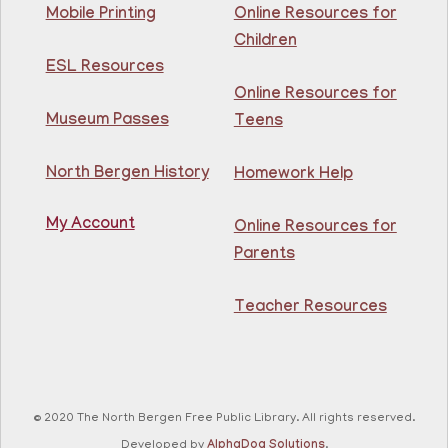
Join The Wait List
Mobile Printing
Online Resources for
Children
Intermediate ESL
ESL Resources
Online Resources for
Mon, Aug 10, 10:00am - 1:00pm
North Bergen Recreation Center &
Museum Passes
Teens
Library -
Maker's Room
North Bergen History
Homework Help
Learn English for free at the library! For NJ residents
ages 18+
My Account
Online Resources for
This event is full
Parents
Join The Wait List
Teacher Resources
RESCHEDULED
Citizenship Class
- (2008 version)
Mon, Aug 10, 11:30am - 1:30pm
NEW DATE
Thursday, August 06,
© 2020 The North Bergen Free Public Library. All rights reserved.
10:00am - 12:00pm
81st Street Library
Developed by
AlphaDog Solutions
.