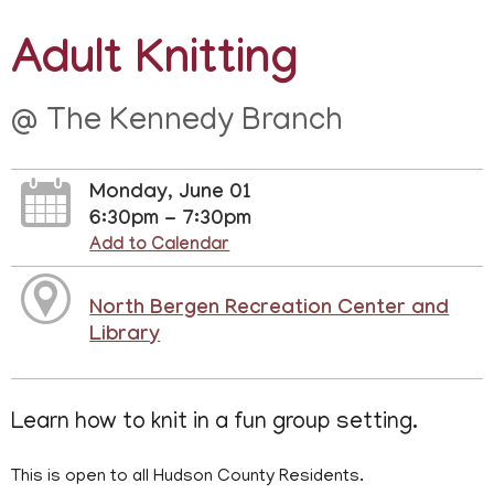
Adult Knitting
@ The Kennedy Branch
Monday, June 01
6:30pm - 7:30pm
Add to Calendar
North Bergen Recreation Center and
Library
Learn how to knit in a fun group setting.
This is open to all Hudson County Residents.