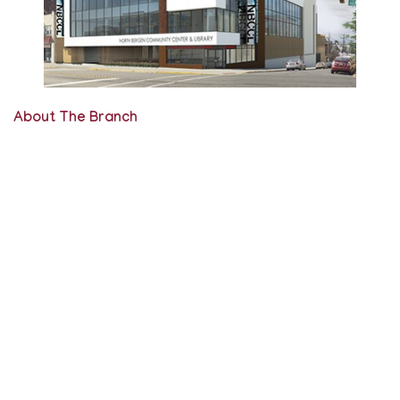
About The Branch