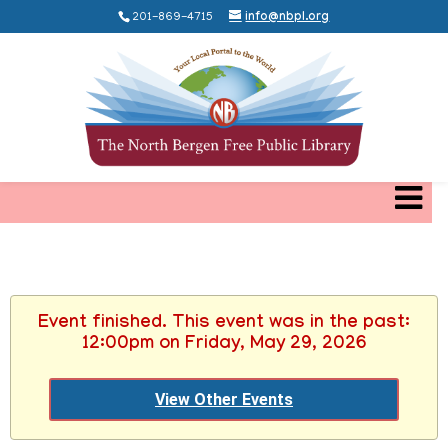
201-869-4715
info@nbpl.org
Event finished. This event was in the past:
12:00pm on Friday, May 29, 2026
View Other Events