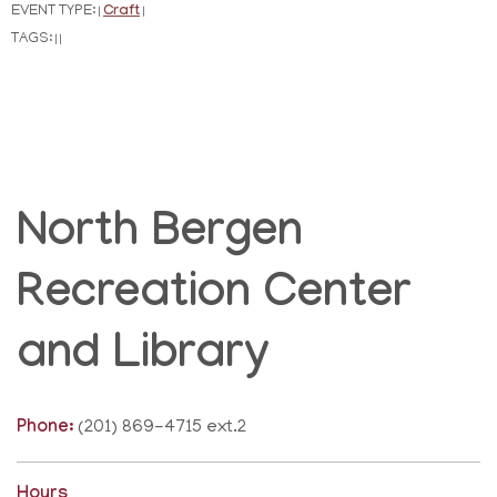
EVENT TYPE:
Craft
|
|
TAGS:
|
|
North Bergen
Recreation Center
and Library
Phone:
(201) 869-4715 ext.2
Hours