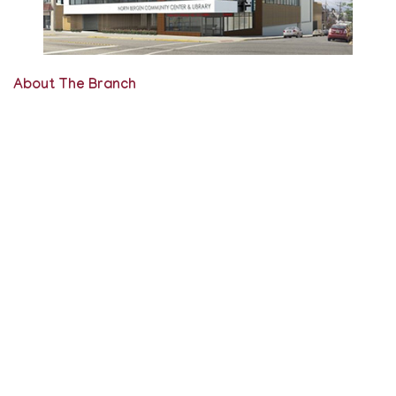
About The Branch