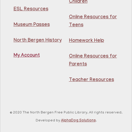
Children
Adult Coloring
- @ Kennedy Branch
ESL Resources
Online Resources for
Thu, Aug 06, 2:00pm - 3:00pm
North Bergen Recreation Center &
Museum Passes
Teens
Library
North Bergen History
Homework Help
Enjoy this de-stressing coloring class and mingle with
your fellow patrons!
My Account
Online Resources for
Registration is now closed
Parents
GED Class
Teacher Resources
Thu, Aug 06, 4:00pm - 5:30pm
Guttenberg Resource Center -
Conference Room
Learn what you need to know to pass your GED exam,
for free at the Guttenberg Resource Center! Open to
© 2020 The North Bergen Free Public Library. All rights reserved.
all NJ residents, ages 18+.
Developed by
AlphaDog Solutions
.
Registration is now closed