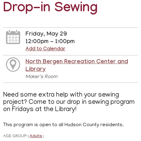
Drop-in Sewing
Friday, May 29
12:00pm - 1:00pm
Add to Calendar
North Bergen Recreation Center and
Library
Maker's Room
Need some extra help with your sewing
project? Come to our drop in sewing program
on Fridays at the Library!
This program is open to all Hudson County residents.
AGE GROUP:
Adults
|
|