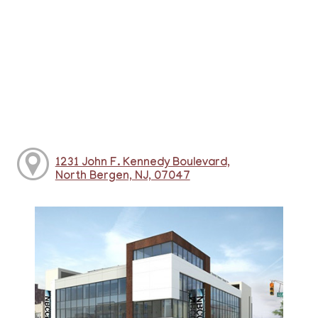
1231 John F. Kennedy Boulevard,
North Bergen, NJ, 07047