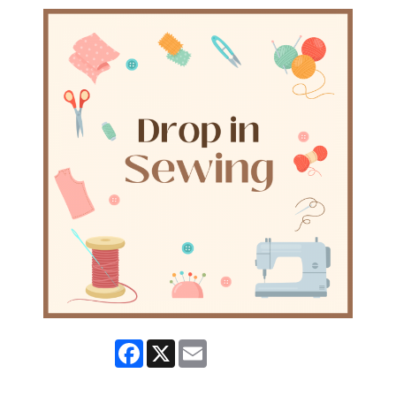
Facebook
X
Email