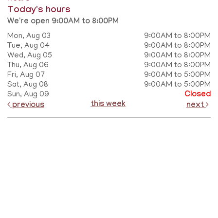
Today's hours
We're open 9:00AM to 8:00PM
Mon, Aug 03
9:00AM to 8:00PM
Tue, Aug 04
9:00AM to 8:00PM
Wed, Aug 05
9:00AM to 8:00PM
Thu, Aug 06
9:00AM to 8:00PM
Fri, Aug 07
9:00AM to 5:00PM
Sat, Aug 08
9:00AM to 5:00PM
Sun, Aug 09
Closed
this week
previous
next