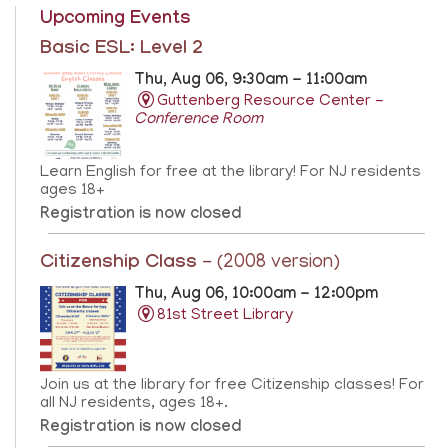
Upcoming Events
Basic ESL: Level 2
Thu, Aug 06, 9:30am - 11:00am
Guttenberg Resource Center -
Conference Room
Learn English for free at the library! For NJ residents
ages 18+
Registration is now closed
Citizenship Class
- (2008 version)
Thu, Aug 06, 10:00am - 12:00pm
81st Street Library
Join us at the library for free Citizenship classes! For
all NJ residents, ages 18+.
Registration is now closed