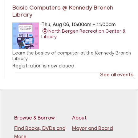
Basic Computers @ Kennedy Branch
Library
Thu, Aug 06, 10:00am - 11:00am
North Bergen Recreation Center &
Library
Learn the basics of computer at the Kennedy Branch
Library!
Registration is now closed
See all events
CANCELLED
Score Up @ Kennedy Branch
- Programa de
enriquecimiento en matemáticas y lectura
Thu, Aug 06, 10:00am - 11:00am
North Bergen Recreation Center &
Library
Browse & Borrow
About
Find Books, DVDs and
Mayor and Board
Teacher taught math & reading enrichment program
More
held on Monday, Tuesday, Wednesday, Thursday, and