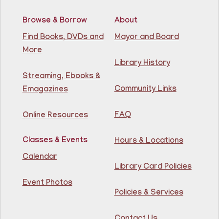
Browse & Borrow
About
RESCHEDULED
Citizenship Class
- (2008 version)
Find Books, DVDs and
Mayor and Board
More
Mon, Aug 10, 11:30am - 1:30pm
NEW DATE
Thursday, August 06,
Library History
10:00am - 12:00pm
Streaming, Ebooks &
81st Street Library
Community Links
Emagazines
Join us at the library for free Citizenship classes! For
all NJ residents, ages 18+.
FAQ
Online Resources
Basic ESL: Level 1
Classes & Events
Hours & Locations
Mon, Aug 10, 11:30am - 1:00pm
Guttenberg Resource Center -
Calendar
Conference Room
Library Card Policies
Event Photos
Learn English for free at the library! For NJ residents
Policies & Services
ages 18+