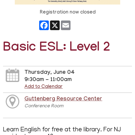
Registration now closed
Facebook
X
Email
Basic ESL: Level 2
Thursday, June 04
9:30am - 11:00am
Add to Calendar
Guttenberg Resource Center
Conference Room
Learn English for free at the library. For NJ