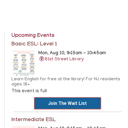
Upcoming Events
Basic ESL: Level 1
Mon, Aug 10, 9:15am - 10:45am
81st Street Library
Learn English for free at the library! For NJ residents
ages 18+
This event is full
Join The Wait List
Intermediate ESL