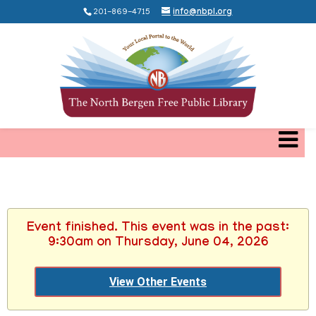
201-869-4715
info@nbpl.org
Event finished. This event was in the past:
9:30am on Thursday, June 04, 2026
View Other Events