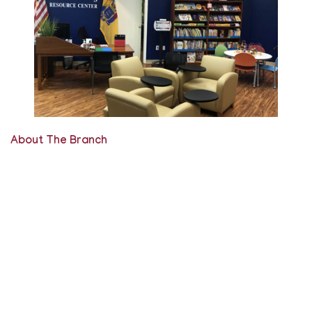
About The Branch