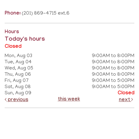
Phone:
(201) 869-4715 ext.6
Hours
Today's hours
Closed
Mon, Aug 03
9:00AM to 8:00PM
Tue, Aug 04
9:00AM to 8:00PM
Wed, Aug 05
9:00AM to 8:00PM
Thu, Aug 06
9:00AM to 8:00PM
Fri, Aug 07
9:00AM to 5:00PM
Sat, Aug 08
9:00AM to 5:00PM
Sun, Aug 09
Closed
this week
previous
next