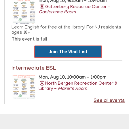
Mon, Aug 10, 9:15am - 10:45am
Guttenberg Resource Center -
Conference Room
Learn English for free at the library! For NJ residents
ages 18+
This event is full
Join The Wait List
Intermediate ESL
Mon, Aug 10, 10:00am - 1:00pm
North Bergen Recreation Center &
Library -
Maker's Room
See all events
Learn English for free at the library! For NJ residents
ages 18+
This event is full
Join The Wait List