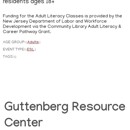
residents ages 18+
Funding for the Adult Literacy Classes is provided by the
New Jersey Department of Labor and Workforce
Development via the Community Library Adult Literacy &
Career Pathway Grant.
AGE GROUP:
Adults
|
|
EVENT TYPE:
ESL
|
|
TAGS:
|
|
Guttenberg Resource
Center