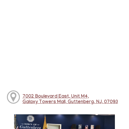
7002 Boulevard East, Unit M4,
Galaxy Towers Mall, Guttenberg, NJ, 07093