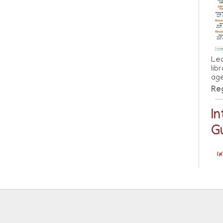
Lea
lib
ag
Reg
I
G
Lea