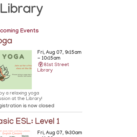
Library
coming Events
oga
Fri, Aug 07, 9:15am
- 10:15am
81st Street
Library
oy a relaxing yoga
sion at the Library!
istration is now closed
asic ESL: Level 1
Fri, Aug 07, 9:30am