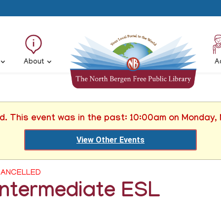
About
A
ed. This event was in the past: 10:00am on Monday,
View Other Events
ANCELLED
Intermediate ESL