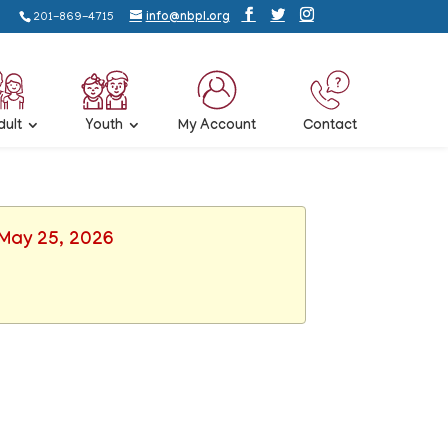
201-869-4715
info@nbpl.org
dult
Youth
My Account
Contact
 May 25, 2026