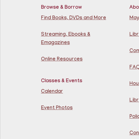
Browse & Borrow
Abo
Find Books, DVDs and More
May
Streaming, Ebooks &
Libr
Emagazines
Com
Online Resources
FA
Classes & Events
Hou
Calendar
Libr
Event Photos
Poli
Con