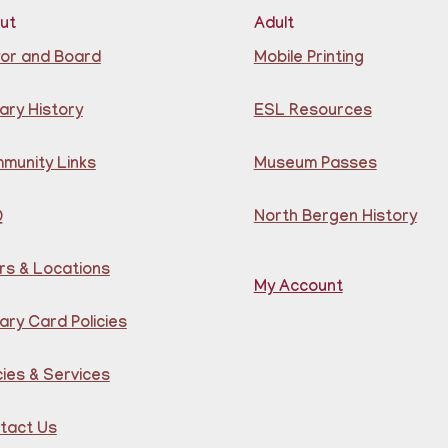
at 
Cen
ut
Adult
Reg
or and Board
Mobile Printing
CA
S
ary History
ESL Resources
Ju
munity Links
Museum Passes
Q
North Bergen History
rs & Locations
My Account
Joi
ary Card Policies
pla
chi
old
cies & Services
un 
sen
de 
tact Us