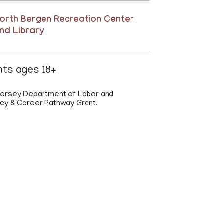
orth Bergen Recreation Center
nd Library
ents ages 18+
 Jersey Department of Labor and
acy & Career Pathway Grant.