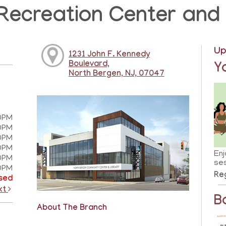
Recreation Center and 
Up
1231 John F. Kennedy
Boulevard,
Y
North Bergen, NJ, 07047
0PM
0PM
0PM
0PM
Enj
0PM
ses
0PM
Reg
sed
xt
B
About The Branch