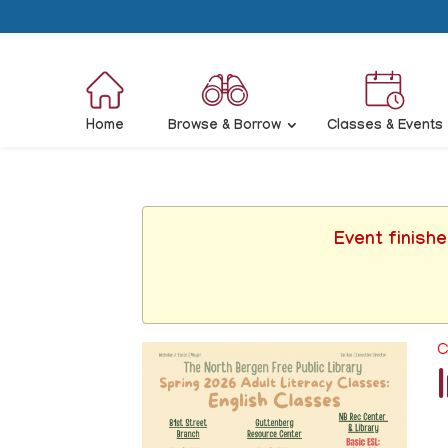
Home
Browse & Borrow
Classes & Events
Event finish
C