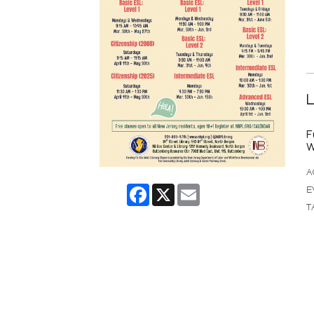
L
F
W
A
Facebook
X
Email
E
T