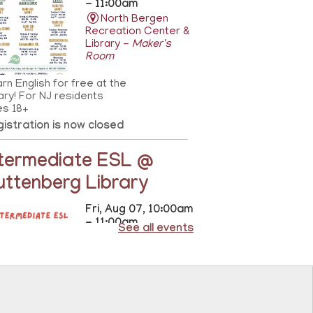
- 11:00am
North Bergen
Recreation Center &
Library -
Maker's
Room
rn English for free at the
rary! For NJ residents
es 18+
istration is now closed
ntermediate ESL @
uttenberg Library
Fri, Aug 07, 10:00am
- 11:00am
See all events
Guttenberg
Resource Center -
Conference Room
rn intermediate English