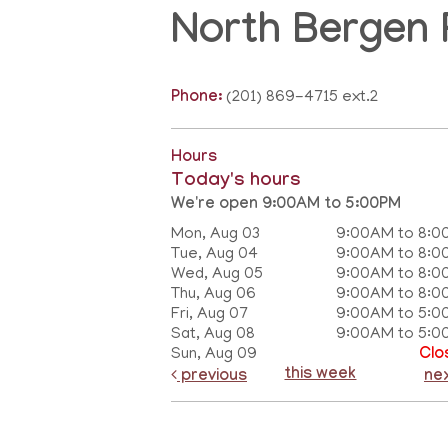
North Bergen 
Phone:
(201) 869-4715 ext.2
Hours
Today's hours
We're open 9:00AM to 5:00PM
Mon, Aug 03
9:00AM to 8:0
Tue, Aug 04
9:00AM to 8:0
Wed, Aug 05
9:00AM to 8:0
Thu, Aug 06
9:00AM to 8:0
Fri, Aug 07
9:00AM to 5:0
Sat, Aug 08
9:00AM to 5:0
Sun, Aug 09
Clo
this week
previous
ne