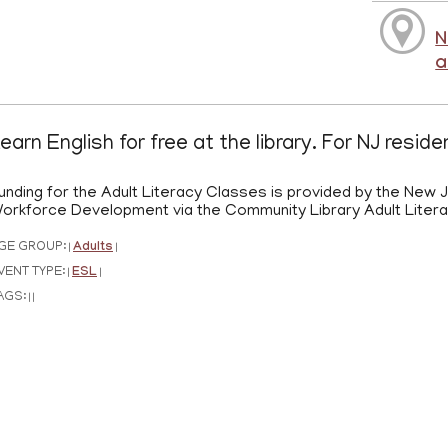
N
a
earn English for free at the library. For NJ resid
unding for the Adult Literacy Classes is provided by the New
orkforce Development via the Community Library Adult Liter
GE GROUP:
Adults
|
|
VENT TYPE:
ESL
|
|
AGS:
|
|