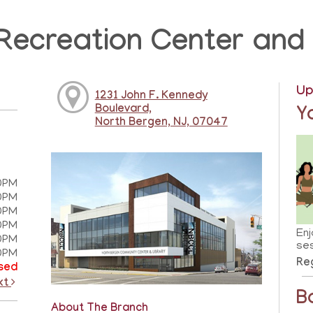
Recreation Center and 
Up
1231 John F. Kennedy
Boulevard,
Y
North Bergen, NJ, 07047
0PM
0PM
0PM
0PM
Enj
0PM
ses
0PM
Reg
sed
xt
B
About The Branch