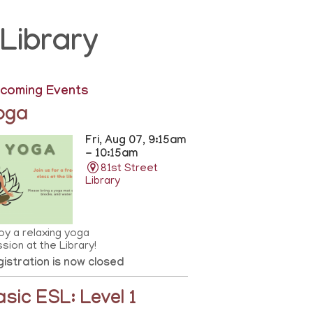
Library
coming Events
oga
Fri, Aug 07, 9:15am
- 10:15am
81st Street
Library
oy a relaxing yoga
sion at the Library!
istration is now closed
asic ESL: Level 1