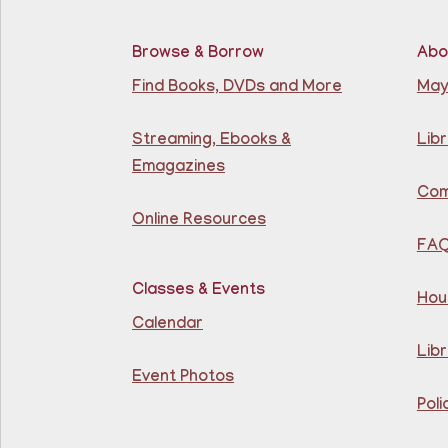
Browse & Borrow
Abo
Find Books, DVDs and More
May
Streaming, Ebooks &
Libr
Emagazines
Com
Online Resources
FA
Classes & Events
Hou
Calendar
Libr
Event Photos
Poli