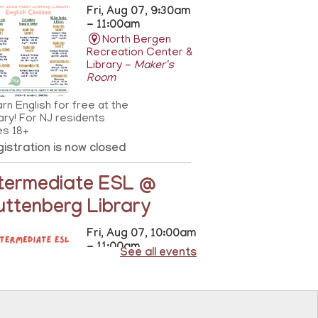
Fri, Aug 07, 9:30am
- 11:00am
North Bergen
Recreation Center &
Library -
Maker's
Room
rn English for free at the
rary! For NJ residents
es 18+
istration is now closed
ntermediate ESL @
uttenberg Library
Fri, Aug 07, 10:00am
- 11:00am
See all events
Guttenberg
Resource Center -
Conference Room