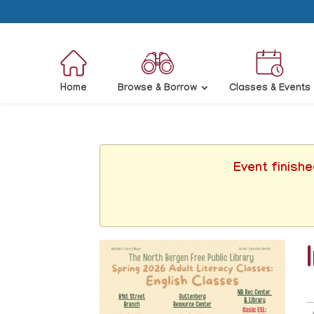
Home
Browse & Borrow
Classes & Events
Event finish