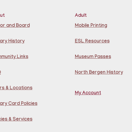
Lea
at 
Cen
ut
Adult
Reg
or and Board
Mobile Printing
CA
S
ary History
ESL Resources
Ju
munity Links
Museum Passes
Q
North Bergen History
rs & Locations
My Account
Joi
ary Card Policies
pla
chi
old
cies & Services
un 
sen