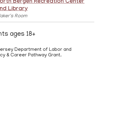
orth Bergen Recreation Center
nd Library
aker's Room
ents ages 18+
 Jersey Department of Labor and
acy & Career Pathway Grant.