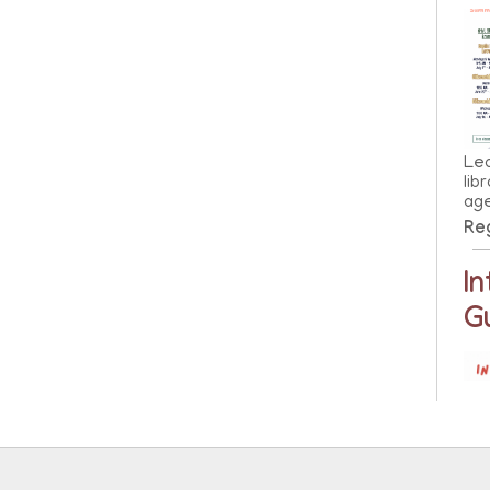
Lea
lib
ag
Reg
I
G