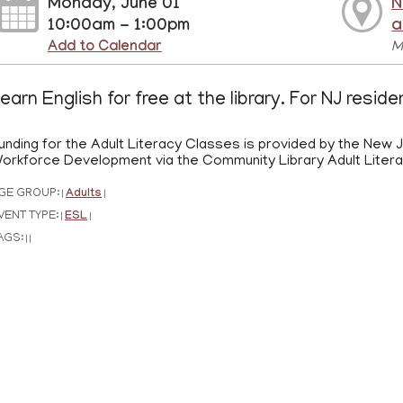
Monday, June 01
N
10:00am - 1:00pm
a
Add to Calendar
M
earn English for free at the library. For NJ resid
unding for the Adult Literacy Classes is provided by the New
orkforce Development via the Community Library Adult Liter
GE GROUP:
Adults
|
|
VENT TYPE:
ESL
|
|
AGS:
|
|