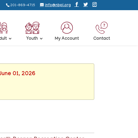
201-869-4715
info@nbpl.org
dult
Youth
My Account
Contact
June 01, 2026