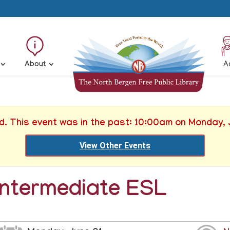
About
A
ed. This event was in the past: 10:00am on Monday, 
View Other Events
Intermediate ESL