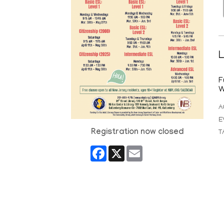
L
F
W
A
E
Registration now closed
T
Facebook
X
Email