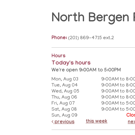
North Bergen 
Phone:
(201) 869-4715 ext.2
Hours
Today's hours
We're open 9:00AM to 5:00PM
Mon, Aug 03
9:00AM to 8:0
Tue, Aug 04
9:00AM to 8:0
Wed, Aug 05
9:00AM to 8:0
Thu, Aug 06
9:00AM to 8:0
Fri, Aug 07
9:00AM to 5:0
Sat, Aug 08
9:00AM to 5:0
Sun, Aug 09
Clo
this week
previous
ne