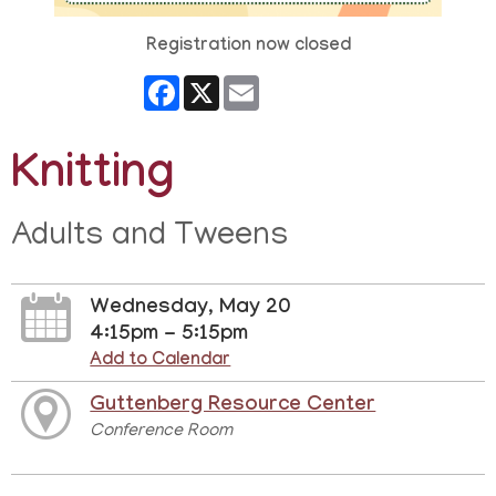
Registration now closed
Facebook
X
Email
Knitting
Adults and Tweens
Wednesday, May 20
4:15pm - 5:15pm
Add to Calendar
Guttenberg Resource Center
Conference Room