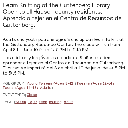
Learn Knitting at the Guttenberg Library.
Open to all Hudson county residents.
Aprenda a tejer en el Centro de Recursos de
Guttenberg.
Adults and youth patrons ages 8 and up can learn to knit at
the Guttenberg Resource Center. The class will run from
April 8 to June 10 from 4:15 PM to 5:15 PM.
Los adultos y los jóvenes a partir de 8 años pueden
aprender a tejer en el Centro de Recursos de Guttenberg.
El curso se impartirá del 8 de abril al 10 de junio, de 4:15 PM
to 5:15 PM.
AGE GROUP:
Young Tweens (Ages 8-12)
Tweens (Ages 12-14)
|
|
|
Teens (Ages 14-18)
Adults
|
|
EVENT TYPE:
Class
|
|
TAGS:
tween
Tejer
teen
knitting
adult
|
|
|
|
|
|