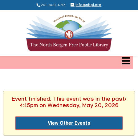
201-869-4715
info@nbpl.org
Event finished. This event was in the past:
4:15pm on Wednesday, May 20, 2026
View Other Events