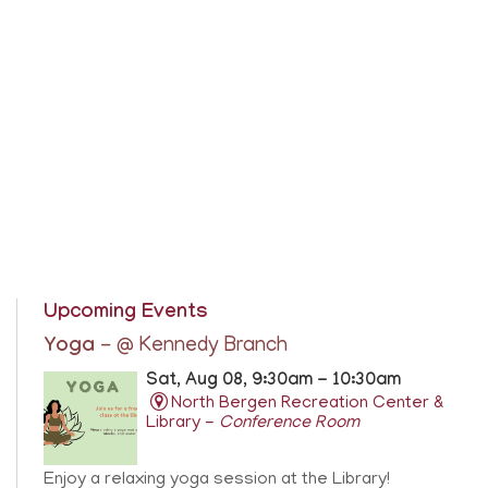
Upcoming Events
Yoga
- @ Kennedy Branch
Sat, Aug 08, 9:30am - 10:30am
North Bergen Recreation Center &
Library -
Conference Room
Enjoy a relaxing yoga session at the Library!