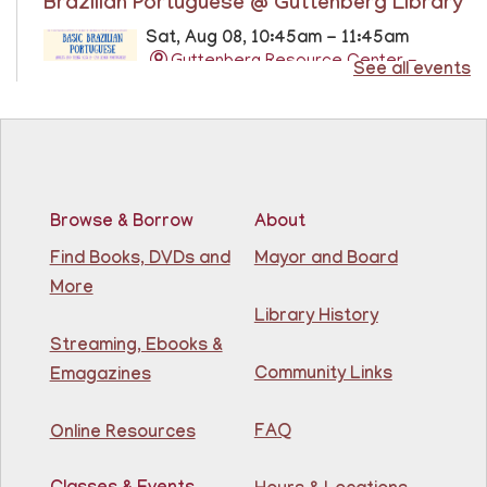
Brazilian Portuguese @ Guttenberg Library
Sat, Aug 08, 10:45am - 11:45am
Guttenberg Resource Center -
See all events
Conference Room
Learn the basics of Brazilian Portuguese at the
Guttenberg Resource Center.
Registration is now closed
Browse & Borrow
About
Basic ESL: Level 1
Find Books, DVDs and
Mayor and Board
Mon, Aug 10, 9:15am - 10:45am
More
81st Street Library
Library History
Streaming, Ebooks &
Learn English for free at the library! For NJ residents
Community Links
Emagazines
ages 18+
This event is full
FAQ
Online Resources
Join The Wait List