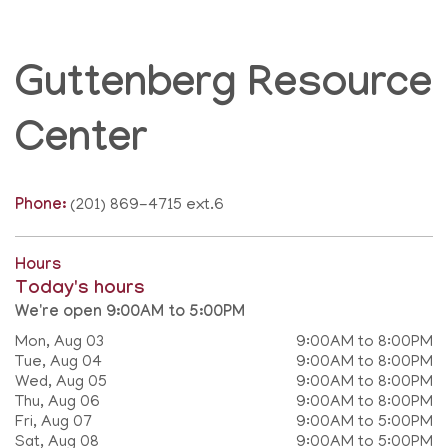
Guttenberg Resource
Center
Phone:
(201) 869-4715 ext.6
Hours
Today's hours
We're open 9:00AM to 5:00PM
Mon, Aug 03
9:00AM to 8:00PM
Tue, Aug 04
9:00AM to 8:00PM
Wed, Aug 05
9:00AM to 8:00PM
Thu, Aug 06
9:00AM to 8:00PM
Fri, Aug 07
9:00AM to 5:00PM
Sat, Aug 08
9:00AM to 5:00PM