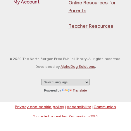
My Account
Online Resources for
This event is full
Parents
Join The Wait List
Teacher Resources
RESCHEDULED
Citizenship Class
- (2008 version)
Mon, Aug 10, 11:30am - 1:30pm
NEW DATE
Thursday, August 06,
© 2020 The North Bergen Free Public Library. All rights reserved.
10:00am - 12:00pm
81st Street Library
Developed by
AlphaDog Solutions
.
Join us at the library for free Citizenship classes! For
all NJ residents, ages 18+.
Powered by
Translate
Basic ESL: Level 1
Mon, Aug 10, 11:30am - 1:00pm
Privacy and cookie policy
|
Accessibility
|
Communico
Guttenberg Resource Center -
Conference Room
Connected content from Communico. © 2026.