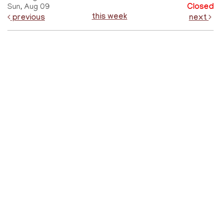
Sun, Aug 09
Closed
this week
previous
next