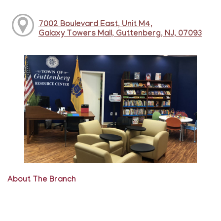
7002 Boulevard East, Unit M4,
Galaxy Towers Mall, Guttenberg, NJ, 07093
About The Branch