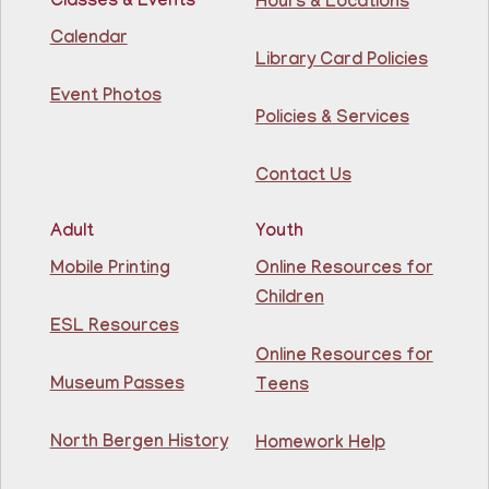
Classes & Events
Hours & Locations
Intermediate ESL
Calendar
Library Card Policies
Mon, Aug 10, 9:15am - 10:45am
Guttenberg Resource Center -
Event Photos
Conference Room
Policies & Services
Learn English for free at the library! For NJ residents
Contact Us
ages 18+
This event is full
Adult
Youth
Join The Wait List
Mobile Printing
Online Resources for
Children
Intermediate ESL
ESL Resources
Online Resources for
Mon, Aug 10, 10:00am - 1:00pm
North Bergen Recreation Center &
Museum Passes
Teens
Library -
Maker's Room
North Bergen History
Homework Help
Learn English for free at the library! For NJ residents
ages 18+