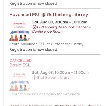
Registration is now closed
Advanced ESL @ Guttenberg Library
Sat, Aug 08, 9:30am - 10:30am
Guttenberg Resource Center -
Conference Room
Learn Advanced ESL at Guttenberg Library.
Registration is now closed
CANCELLED
Basic ESL
Sat, Aug 08, 10:00am - 11:00am
81st Street Library
Learn the basics of English for beginners.