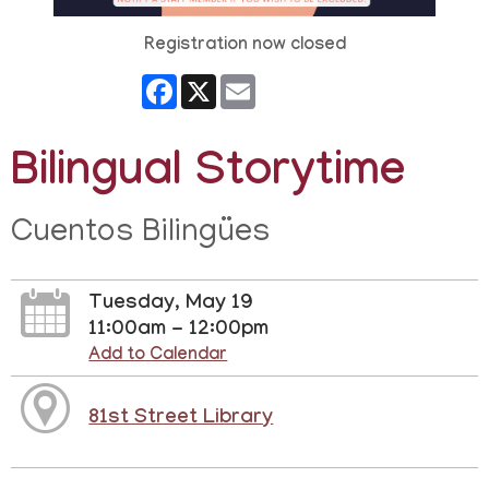
Registration now closed
Facebook
X
Email
Bilingual Storytime
Cuentos Bilingües
Tuesday, May 19
11:00am - 12:00pm
Add to Calendar
81st Street Library