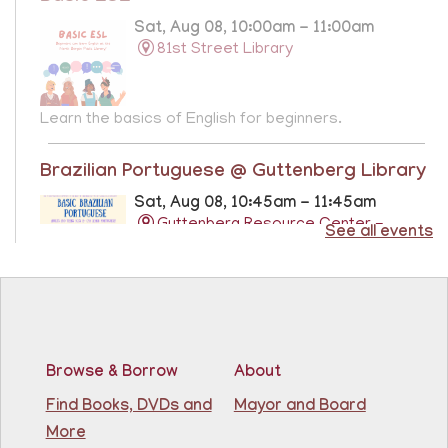
Sat, Aug 08, 10:00am - 11:00am
81st Street Library
Learn the basics of English for beginners.
Brazilian Portuguese @ Guttenberg Library
Sat, Aug 08, 10:45am - 11:45am
Guttenberg Resource Center -
See all events
Conference Room
Learn the basics of Brazilian Portuguese at the
Guttenberg Resource Center.
Registration is now closed
Browse & Borrow
About
Basic ESL: Level 1
Find Books, DVDs and
Mayor and Board
Mon, Aug 10, 9:15am - 10:45am
More
81st Street Library