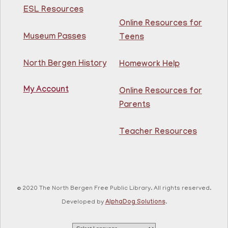
Intermediate ESL
ESL Resources
Online Resources for
Mon, Aug 10, 10:00am - 1:00pm
North Bergen Recreation Center &
Museum Passes
Teens
Library -
Maker's Room
North Bergen History
Homework Help
Learn English for free at the library! For NJ residents
ages 18+
My Account
Online Resources for
This event is full
Parents
Join The Wait List
Teacher Resources
RESCHEDULED
Citizenship Class
- (2008 version)
Mon, Aug 10, 11:30am - 1:30pm
NEW DATE
Thursday, August 06,
© 2020 The North Bergen Free Public Library. All rights reserved.
10:00am - 12:00pm
81st Street Library
Developed by
AlphaDog Solutions
.
Join us at the library for free Citizenship classes! For
all NJ residents, ages 18+.