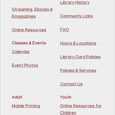
Library History
Streaming, Ebooks &
Learn English for free at the library! For NJ residents
Community Links
Emagazines
ages 18+
This event is full
FAQ
Online Resources
Join The Wait List
Classes & Events
Hours & Locations
Intermediate ESL
Calendar
Library Card Policies
Mon, Aug 10, 9:15am - 10:45am
Guttenberg Resource Center -
Event Photos
Conference Room
Policies & Services
Learn English for free at the library! For NJ residents
Contact Us
ages 18+
This event is full
Adult
Youth
Join The Wait List
Mobile Printing
Online Resources for
Children