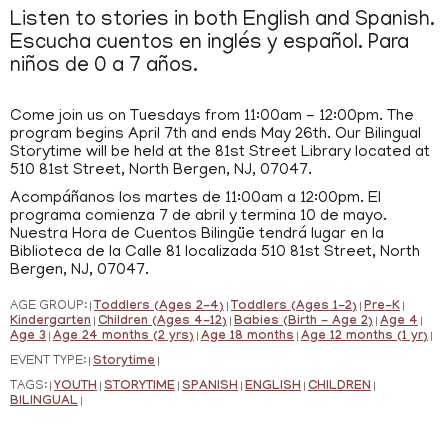
Listen to stories in both English and Spanish.
Escucha cuentos en inglés y español. Para
niños de 0 a 7 años.
Come join us on Tuesdays from 11:00am - 12:00pm. The
program begins April 7th and ends May 26th. Our Bilingual
Storytime will be held at the 81st Street Library located at
510 81st Street, North Bergen, NJ, 07047.
Acompáñanos los martes de 11:00am a 12:00pm. El
programa comienza 7 de abril y termina 10 de mayo.
Nuestra Hora de Cuentos Bilingüe tendrá lugar en la
Biblioteca de la Calle 81 localizada 510 81st Street, North
Bergen, NJ, 07047.
AGE GROUP:
Toddlers (Ages 2-4)
Toddlers (Ages 1-2)
Pre-K
|
|
|
|
Kindergarten
Children (Ages 4-12)
Babies (Birth - Age 2)
Age 4
|
|
|
|
Age 3
Age 24 months (2 yrs)
Age 18 months
Age 12 months (1 yr)
|
|
|
|
EVENT TYPE:
Storytime
|
|
TAGS:
YOUTH
STORYTIME
SPANISH
ENGLISH
CHILDREN
|
|
|
|
|
|
BILINGUAL
|