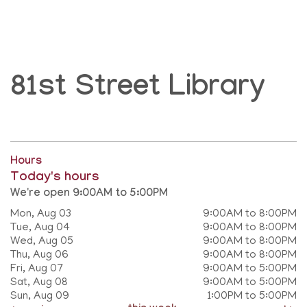
81st Street Library
Hours
Today's hours
We're open 9:00AM to 5:00PM
Mon, Aug 03
9:00AM to 8:00PM
Tue, Aug 04
9:00AM to 8:00PM
Wed, Aug 05
9:00AM to 8:00PM
Thu, Aug 06
9:00AM to 8:00PM
Fri, Aug 07
9:00AM to 5:00PM
Sat, Aug 08
9:00AM to 5:00PM
Sun, Aug 09
1:00PM to 5:00PM