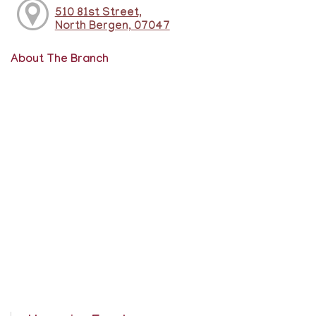
510 81st Street,
North Bergen, 07047
About The Branch