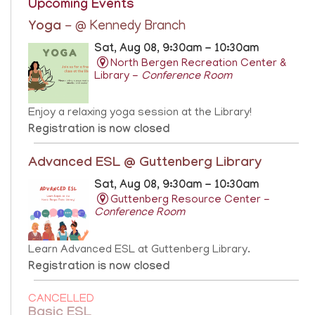
Upcoming Events
Yoga
- @ Kennedy Branch
Sat, Aug 08, 9:30am - 10:30am
North Bergen Recreation Center &
Library -
Conference Room
Enjoy a relaxing yoga session at the Library!
Registration is now closed
Advanced ESL @ Guttenberg Library
Sat, Aug 08, 9:30am - 10:30am
Guttenberg Resource Center -
Conference Room
Learn Advanced ESL at Guttenberg Library.
Registration is now closed
CANCELLED
Basic ESL