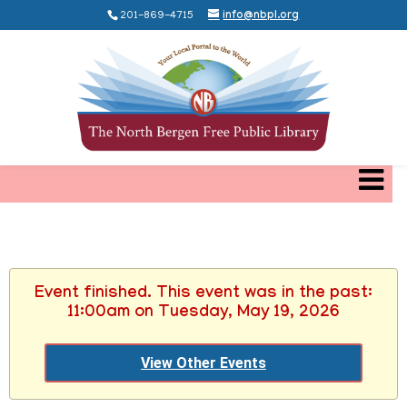
201-869-4715
info@nbpl.org
Event finished. This event was in the past:
11:00am on Tuesday, May 19, 2026
View Other Events