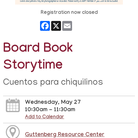
Registration now closed
Facebook
X
Email
Board Book
Storytime
Cuentos para chiquilinos
Wednesday, May 27
10:30am - 11:30am
Add to Calendar
Guttenberg Resource Center