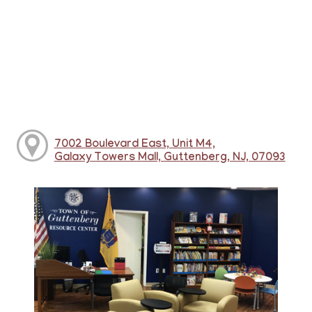
7002 Boulevard East, Unit M4,
Galaxy Towers Mall, Guttenberg, NJ, 07093