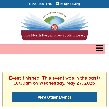
201-869-4715
info@nbpl.org
Event finished. This event was in the past:
10:30am on Wednesday, May 27, 2026
View Other Events