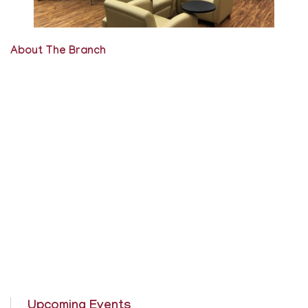
About The Branch
Upcoming Events