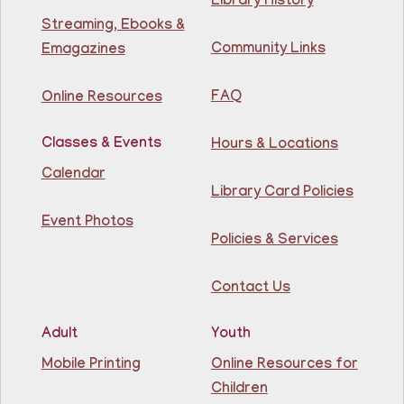
Library History
81st Street Library
Streaming, Ebooks &
Community Links
Emagazines
Learn English for free at the library! For NJ residents
ages 18+
FAQ
Online Resources
This event is full
Classes & Events
Hours & Locations
Join The Wait List
Calendar
Library Card Policies
Intermediate ESL
Event Photos
Mon, Aug 10, 9:15am - 10:45am
Policies & Services
Guttenberg Resource Center -
Conference Room
Contact Us
Learn English for free at the library! For NJ residents
ages 18+
Adult
Youth
This event is full
Mobile Printing
Online Resources for
Children
Join The Wait List