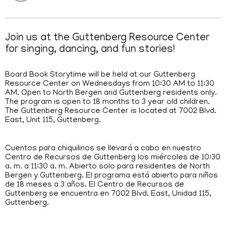
Join us at the Guttenberg Resource Center
for singing, dancing, and fun stories!
Board Book Storytime will be held at our Guttenberg
Resource Center on Wednesdays from 10:30 AM to 11:30
AM. Open to North Bergen and Guttenberg residents only.
The program is open to 18 months to 3 year old children.
The Guttenberg Resource Center is located at 7002 Blvd.
East, Unit 115, Guttenberg.
Cuentos para chiquilinos se llevará a cabo en nuestro
Centro de Recursos de Guttenberg los miércoles de 10:30
a. m. a 11:30 a. m. Abierto solo para residentes de North
Bergen y Guttenberg. El programa está abierto para niños
de 18 meses a 3 años. El Centro de Recursos de
Guttenberg se encuentra en 7002 Blvd. East, Unidad 115,
Guttenberg.