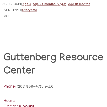
AGE GROUP:
Age 3
Age 24 months (2 yrs)
Age 18 months
|
|
|
|
EVENT TYPE:
Storytime
|
|
TAGS:
|
|
Guttenberg Resource
Center
Phone:
(201) 869-4715 ext.6
Hours
Today's hours