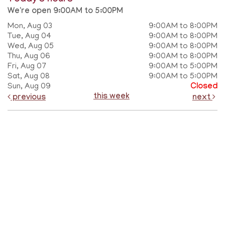
We're open 9:00AM to 5:00PM
Mon, Aug 03
9:00AM to 8:00PM
Tue, Aug 04
9:00AM to 8:00PM
Wed, Aug 05
9:00AM to 8:00PM
Thu, Aug 06
9:00AM to 8:00PM
Fri, Aug 07
9:00AM to 5:00PM
Sat, Aug 08
9:00AM to 5:00PM
Sun, Aug 09
Closed
this week
previous
next