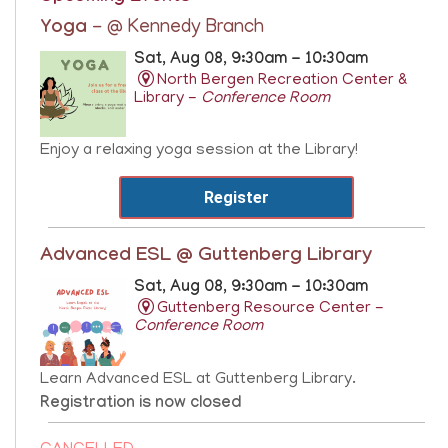
Yoga
- @ Kennedy Branch
Sat, Aug 08, 9:30am - 10:30am
North Bergen Recreation Center &
Library -
Conference Room
Enjoy a relaxing yoga session at the Library!
Register
Advanced ESL @ Guttenberg Library
Sat, Aug 08, 9:30am - 10:30am
Guttenberg Resource Center -
Conference Room
Learn Advanced ESL at Guttenberg Library.
Registration is now closed