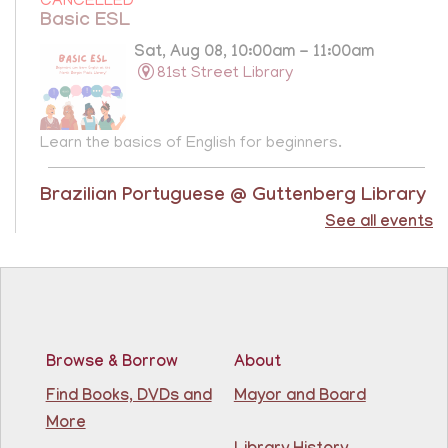
CANCELLED
Basic ESL
Sat, Aug 08, 10:00am - 11:00am
81st Street Library
Learn the basics of English for beginners.
Brazilian Portuguese @ Guttenberg Library
See all events
Sat, Aug 08, 10:45am - 11:45am
Guttenberg Resource Center -
Conference Room
Learn the basics of Brazilian Portuguese at the
Guttenberg Resource Center.
Registration is now closed
Browse & Borrow
About
Find Books, DVDs and
Mayor and Board
Basic ESL: Level 1
More
Mon, Aug 10, 9:15am - 10:45am