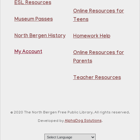
ESL Resources
Online Resources for
Intermediate ESL
Museum Passes
Teens
Mon, Aug 10, 10:00am - 1:00pm
North Bergen Recreation Center &
Library -
Maker's Room
North Bergen History
Homework Help
My Account
Learn English for free at the library! For NJ residents
Online Resources for
ages 18+
Parents
This event is full
Teacher Resources
Join The Wait List
RESCHEDULED
Citizenship Class
- (2008 version)
Mon, Aug 10, 11:30am - 1:30pm
© 2020 The North Bergen Free Public Library. All rights reserved.
NEW DATE
Thursday, August 06,
Developed by
AlphaDog Solutions
.
10:00am - 12:00pm
81st Street Library