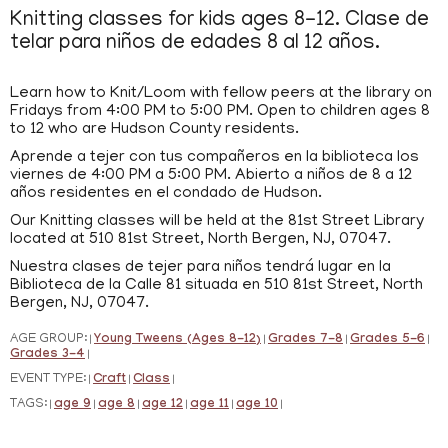
Knitting classes for kids ages 8-12. Clase de
telar para niños de edades 8 al 12 años.
Learn how to Knit/Loom with fellow peers at the library on
Fridays from 4:00 PM to 5:00 PM. Open to children ages 8
to 12 who are Hudson County residents.
Aprende a tejer con tus compañeros en la biblioteca los
viernes de 4:00 PM a 5:00 PM. Abierto a niños de 8 a 12
años residentes en el condado de Hudson.
Our Knitting classes will be held at the 81st Street Library
located at 510 81st Street, North Bergen, NJ, 07047.
Nuestra clases de tejer para niños tendrá lugar en la
Biblioteca de la Calle 81 situada en 510 81st Street, North
Bergen, NJ, 07047.
AGE GROUP:
Young Tweens (Ages 8-12)
Grades 7-8
Grades 5-6
|
|
|
|
Grades 3-4
|
EVENT TYPE:
Craft
Class
|
|
|
TAGS:
age 9
age 8
age 12
age 11
age 10
|
|
|
|
|
|