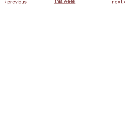
this week
previous
next