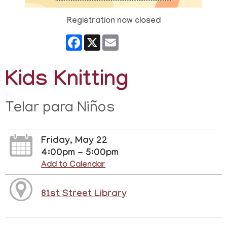
Registration now closed
Facebook
X
Email
Kids Knitting
Telar para Niños
Friday, May 22
4:00pm - 5:00pm
Add to Calendar
81st Street Library