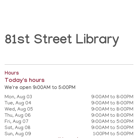
81st Street Library
Hours
Today's hours
We're open 9:00AM to 5:00PM
Mon, Aug 03
9:00AM to 8:00PM
Tue, Aug 04
9:00AM to 8:00PM
Wed, Aug 05
9:00AM to 8:00PM
Thu, Aug 06
9:00AM to 8:00PM
Fri, Aug 07
9:00AM to 5:00PM
Sat, Aug 08
9:00AM to 5:00PM
Sun, Aug 09
1:00PM to 5:00PM