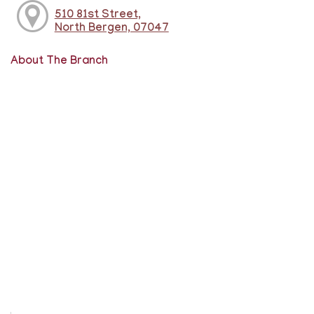
510 81st Street,
North Bergen, 07047
About The Branch