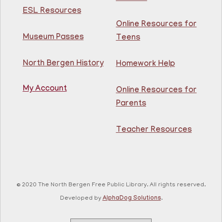
ESL Resources
Fri, Aug 07, 11:00am - 12:00pm
Guttenberg Resource Center -
Online Resources for
Conference Room
Museum Passes
Teens
Practice speaking English with others at the
North Bergen History
Homework Help
Guttenberg Library.
Registration is now closed
My Account
Online Resources for
Toddler and Me Yoga
- Yoga con mi niño
Parents
Fri, Aug 07, 11:30am - 12:30pm
Guttenberg Resource Center
Teacher Resources
Join our yoga instructor for a yoga class that will lead
caregiver and child through gentle stretches for a
relaxing experience.
© 2020 The North Bergen Free Public Library. All rights reserved.
This event is full
Developed by
AlphaDog Solutions
.
Chair Dance