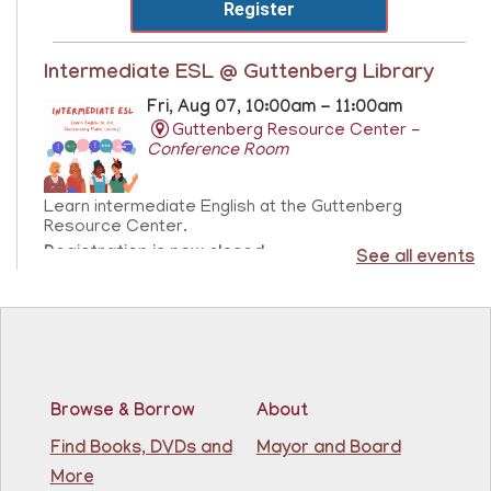
Register
Intermediate ESL @ Guttenberg Library
Fri, Aug 07, 10:00am - 11:00am
Guttenberg Resource Center -
Conference Room
Learn intermediate English at the Guttenberg
Resource Center.
Registration is now closed
See all events
Sensory Freeplay
- Juego libre sensorial
Fri, Aug 07, 10:15am - 11:15am
Guttenberg Resource Center
Browse & Borrow
About
Join us for a sensory playtime program. Open to
Find Books, DVDs and
Mayor and Board
children ages 1.5 - 3 years old. Únase a nosotros
More
para un programa de juegos sensoriales. Abierto a