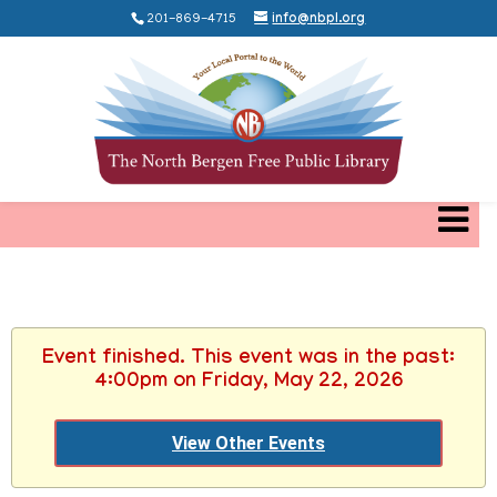
201-869-4715
info@nbpl.org
Event finished. This event was in the past:
4:00pm on Friday, May 22, 2026
View Other Events