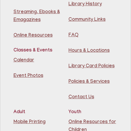
niños de 1.5 a 3 años.
Library History
This event is full
Streaming, Ebooks &
Community Links
Emagazines
Join The Wait List
FAQ
Online Resources
Creative Construction Corner
- Rincón de
Construcción Creativa
Classes & Events
Hours & Locations
Fri, Aug 07, 10:30am - 11:30am
Calendar
North Bergen Recreation Center &
Library Card Policies
Library
Event Photos
Policies & Services
Join us for some building fun! Come build as a team or
work on your own creations. We'll provide the building
materials!
Contact Us
This event is full
Join The Wait List
Adult
Youth
Mobile Printing
Online Resources for
Conversation Cafe @ Guttenberg Library
Children