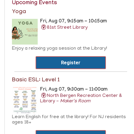
Upcoming Events
Yoga
Fri, Aug 07, 9:15am - 10:15am
81st Street Library
Enjoy a relaxing yoga session at the Library!
Register
Basic ESL: Level 1
Fri, Aug 07, 9:30am - 11:00am
North Bergen Recreation Center &
Library -
Maker's Room
Learn English for free at the library! For NJ residents
ages 18+