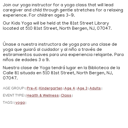
Join our yoga instructor for a yoga class that will lead
caregiver and child through gentle stretches for a relaxing
experience. For children ages 3-9.
Our Kids Yoga will be held at the 81st Street Library
located at 510 81st Street, North Bergen, NJ, 07047.
Únase a nuestra instructora de yoga para una clase de
yoga que guiará al cuidador y al niño a través de
estiramientos suaves para una experiencia relajante. Para
niños de edades 3 a 9.
Nuestra clase de Yoga tendrá lugar en la Biblioteca de la
Calle 81 situada en 510 81st Street, North Bergen, NJ,
07047.
AGE GROUP:
Pre-K
Kindergarten
Age 4
Age 3
Adults
|
|
|
|
|
|
EVENT TYPE:
Health & Wellness
Class
|
|
|
TAGS:
yoga
|
|