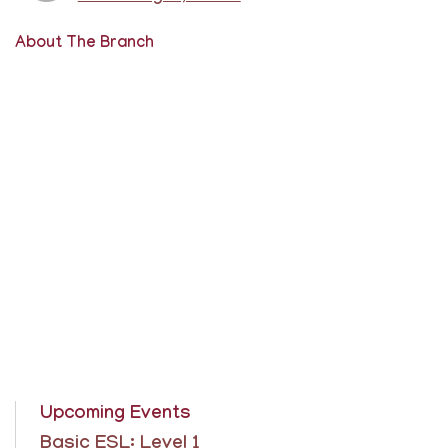
About The Branch
Upcoming Events
Basic ESL: Level 1