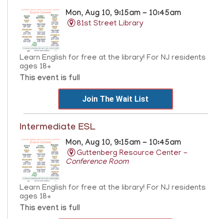
Mon, Aug 10, 9:15am - 10:45am
81st Street Library
Learn English for free at the library! For NJ residents
ages 18+
This event is full
Join The Wait List
Intermediate ESL
Mon, Aug 10, 9:15am - 10:45am
Guttenberg Resource Center -
Conference Room
Learn English for free at the library! For NJ residents
ages 18+
This event is full