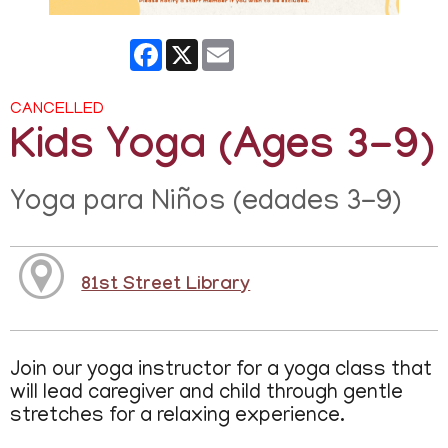
Facebook
X
Email
CANCELLED
Kids Yoga (Ages 3-9)
Yoga para Niños (edades 3-9)
81st Street Library
Join our yoga instructor for a yoga class that
will lead caregiver and child through gentle
stretches for a relaxing experience.