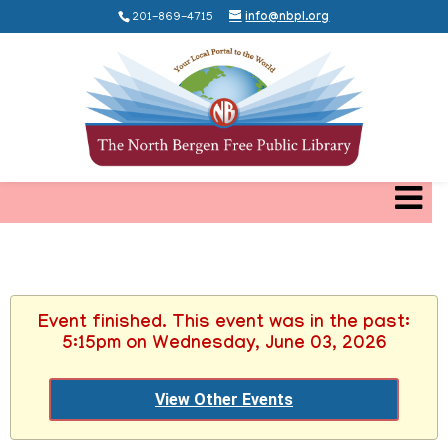
201-869-4715
info@nbpl.org
Event finished. This event was in the past:
5:15pm on Wednesday, June 03, 2026
View Other Events