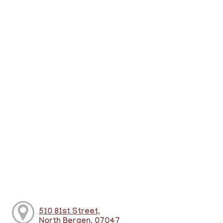
510 81st Street,
North Bergen, 07047