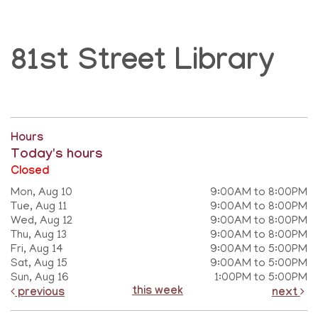
81st Street Library
Hours
Today's hours
Closed
Mon, Aug 10
9:00AM to 8:00PM
Tue, Aug 11
9:00AM to 8:00PM
Wed, Aug 12
9:00AM to 8:00PM
Thu, Aug 13
9:00AM to 8:00PM
Fri, Aug 14
9:00AM to 5:00PM
Sat, Aug 15
9:00AM to 5:00PM
Sun, Aug 16
1:00PM to 5:00PM
this week
previous
next