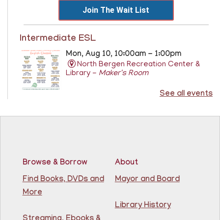
Join The Wait List
Intermediate ESL
Mon, Aug 10, 10:00am - 1:00pm
North Bergen Recreation Center &
Library -
Maker's Room
See all events
Learn English for free at the library! For NJ residents
ages 18+
This event is full
Join The Wait List
Browse & Borrow
About
RESCHEDULED
Citizenship Class
- (2008 version)
Find Books, DVDs and
Mayor and Board
More
Mon, Aug 10, 11:30am - 1:30pm
NEW DATE
Thursday, August 06,
Library History
10:00am - 12:00pm
Streaming, Ebooks &