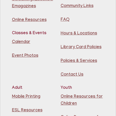
81st Street Library
Community Links
Emagazines
Join us at the library for free Citizenship classes! For
all NJ residents, ages 18+.
FAQ
Online Resources
Basic ESL: Level 1
Classes & Events
Hours & Locations
Mon, Aug 10, 11:30am - 1:00pm
Guttenberg Resource Center -
Calendar
Conference Room
Library Card Policies
Event Photos
Learn English for free at the library! For NJ residents
Policies & Services
ages 18+
Contact Us
Register
Adult
Youth
Lettuce Talk Nutrition
- Cooking & Nutrition
Mobile Printing
Online Resources for
Class
Children
Mon, Aug 10, 1:00pm - 2:30pm
ESL Resources
North Bergen Recreation Center &