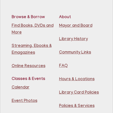
Join The Wait List
Browse & Borrow
About
RESCHEDULED
Citizenship Class
- (2008 version)
Find Books, DVDs and
Mayor and Board
More
Mon, Aug 10, 11:30am - 1:30pm
NEW DATE
Thursday, August 06,
Library History
10:00am - 12:00pm
Streaming, Ebooks &
81st Street Library
Community Links
Emagazines
Join us at the library for free Citizenship classes! For
all NJ residents, ages 18+.
FAQ
Online Resources
Basic ESL: Level 1
Classes & Events
Hours & Locations
Mon, Aug 10, 11:30am - 1:00pm
Guttenberg Resource Center -
Calendar
Conference Room
Library Card Policies
Event Photos
Learn English for free at the library! For NJ residents
Policies & Services
ages 18+