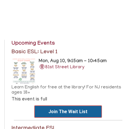
Upcoming Events
Basic ESL: Level 1
Mon, Aug 10, 9:15am - 10:45am
81st Street Library
Learn English for free at the library! For NJ residents
ages 18+
This event is full
Join The Wait List
Intermediate ESL