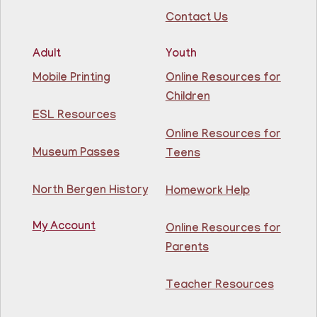
Contact Us
Register
Adult
Youth
Lettuce Talk Nutrition
- Cooking & Nutrition
Mobile Printing
Online Resources for
Class
Children
Mon, Aug 10, 1:00pm - 2:30pm
ESL Resources
North Bergen Recreation Center &
Library -
Conference Room
Online Resources for
Museum Passes
Teens
Join us for free, hands-on nutrition & cooking classes
featuring recipes such as Asian-Inspired Cabbage
North Bergen History
Homework Help
Salad and One-Pot Pasta. Learn healthy eating habits
while staying on a budget with the EFNEP!
This event is full
My Account
Online Resources for
Parents
Join The Wait List
Teacher Resources
Power BI Data Analyst Associate Classes