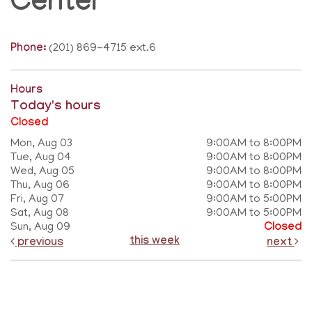
Center
Phone:
(201) 869-4715 ext.6
Hours
Today's hours
Closed
Mon, Aug 03
9:00AM to 8:00PM
Tue, Aug 04
9:00AM to 8:00PM
Wed, Aug 05
9:00AM to 8:00PM
Thu, Aug 06
9:00AM to 8:00PM
Fri, Aug 07
9:00AM to 5:00PM
Sat, Aug 08
9:00AM to 5:00PM
Sun, Aug 09
Closed
this week
previous
next