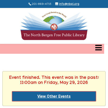
201-869-4715
info@nbpl.org
Event finished. This event was in the past:
11:00am on Friday, May 29, 2026
View Other Events