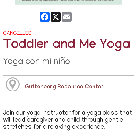
Facebook
X
Email
CANCELLED
Toddler and Me Yoga
Yoga con mi niño
Guttenberg Resource Center
Join our yoga instructor for a yoga class that
will lead caregiver and child through gentle
stretches for a relaxing experience.