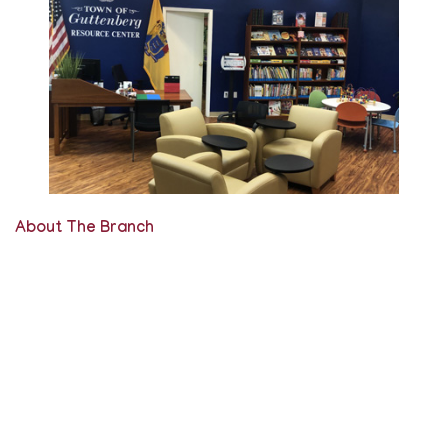
About The Branch