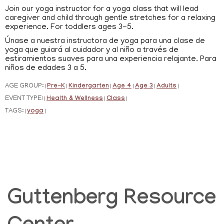
Join our yoga instructor for a yoga class that will lead
caregiver and child through gentle stretches for a relaxing
experience. For toddlers ages 3-5.
Únase a nuestra instructora de yoga para una clase de
yoga que guiará al cuidador y al niño a través de
estiramientos suaves para una experiencia relajante. Para
niños de edades 3 a 5.
AGE GROUP:
Pre-K
Kindergarten
Age 4
Age 3
Adults
|
|
|
|
|
|
EVENT TYPE:
Health & Wellness
Class
|
|
|
TAGS:
yoga
|
|
Guttenberg Resource