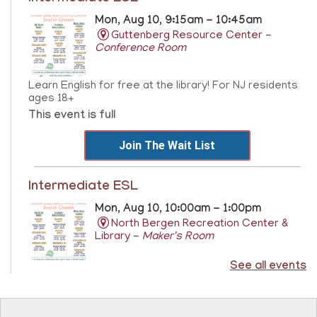
Mon, Aug 10, 9:15am - 10:45am
Guttenberg Resource Center -
Conference Room
Learn English for free at the library! For NJ residents
ages 18+
This event is full
Join The Wait List
Intermediate ESL
Mon, Aug 10, 10:00am - 1:00pm
North Bergen Recreation Center &
Library -
Maker's Room
See all events
Learn English for free at the library! For NJ residents
ages 18+
This event is full