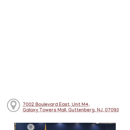
7002 Boulevard East, Unit M4,
Galaxy Towers Mall, Guttenberg, NJ, 07093