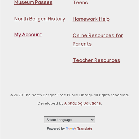
Museum Passes
Teens
Practice speaking English with others at the
North Bergen History
Homework Help
Guttenberg Library.
Registration is now closed
My Account
Online Resources for
Toddler and Me Yoga
- Yoga con mi niño
Parents
Fri, Aug 07, 11:30am - 12:30pm
Guttenberg Resource Center
Teacher Resources
Join our yoga instructor for a yoga class that will lead
caregiver and child through gentle stretches for a
relaxing experience.
© 2020 The North Bergen Free Public Library. All rights reserved.
This event is full
Developed by
AlphaDog Solutions
.
Chair Dance
Fri, Aug 07, 12:30pm - 1:30pm
Powered by
Translate
North Bergen Recreation Center &
Library -
Conference Room