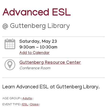
Advanced ESL
@ Guttenberg Library
Saturday, May 23
9:30am - 10:30am
Add to Calendar
Guttenberg Resource Center
Conference Room
Learn Advanced ESL at Guttenberg Library.
AGE GROUP:
Adults
|
|
EVENT TYPE:
ESL
Class
|
|
|