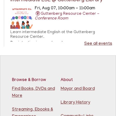
Intermediate ESL @ Guttenberg Library
Fri, Aug 07, 10:00am - 11:00am
Guttenberg Resource Center -
Conference Room
Learn intermediate English at the Guttenberg
Resource Center.
Registration is now closed
See all events
Sensory Freeplay
- Juego libre sensorial
Fri, Aug 07, 10:15am - 11:15am
Guttenberg Resource Center
Browse & Borrow
About
Join us for a sensory playtime program. Open to
Find Books, DVDs and
Mayor and Board
children ages 1.5 - 3 years old. Únase a nosotros
More
para un programa de juegos sensoriales. Abierto a
niños de 1.5 a 3 años.
Library History
This event is full
Streaming, Ebooks &