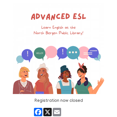
Registration now closed
Facebook
X
Email