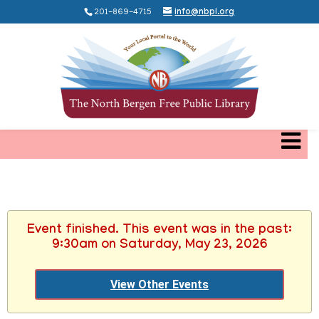
201-869-4715
info@nbpl.org
Event finished. This event was in the past:
9:30am on Saturday, May 23, 2026
View Other Events