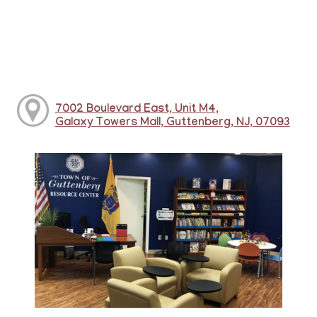
7002 Boulevard East, Unit M4,
Galaxy Towers Mall, Guttenberg, NJ, 07093