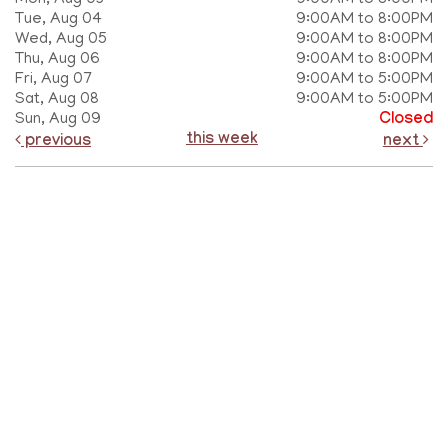
Mon, Aug 03
9:00AM to 8:00PM
Tue, Aug 04
9:00AM to 8:00PM
Wed, Aug 05
9:00AM to 8:00PM
Thu, Aug 06
9:00AM to 8:00PM
Fri, Aug 07
9:00AM to 5:00PM
Sat, Aug 08
9:00AM to 5:00PM
Sun, Aug 09
Closed
this week
previous
next