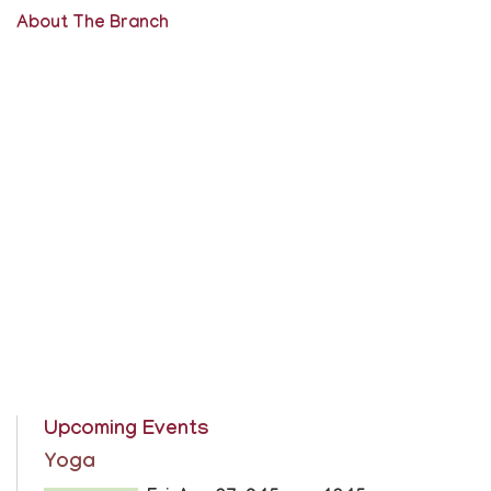
About The Branch
Upcoming Events
Yoga