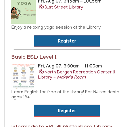
Fri, Aug 07, 9:15am - 10:15am
81st Street Library
Enjoy a relaxing yoga session at the Library!
Register
Basic ESL: Level 1
Fri, Aug 07, 9:30am - 11:00am
North Bergen Recreation Center &
Library -
Maker's Room
Learn English for free at the library! For NJ residents
ages 18+
Register