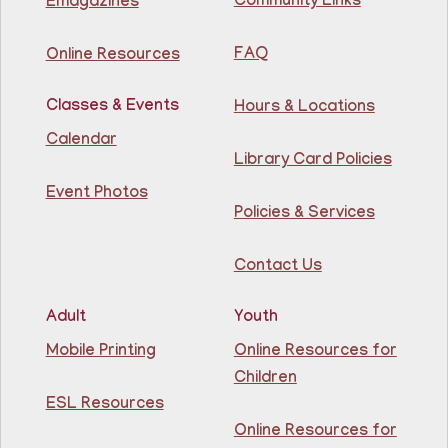
Community Links
Emagazines
Join The Wait List
FAQ
Online Resources
Creative Construction Corner
- Rincón de
Construcción Creativa
Classes & Events
Hours & Locations
Fri, Aug 07, 10:30am - 11:30am
Calendar
North Bergen Recreation Center &
Library Card Policies
Library
Event Photos
Policies & Services
Join us for some building fun! Come build as a team or
work on your own creations. We'll provide the building
materials!
Contact Us
This event is full
Join The Wait List
Adult
Youth
Mobile Printing
Online Resources for
Conversation Cafe @ Guttenberg Library
Children
ESL Resources
Fri, Aug 07, 11:00am - 12:00pm
Guttenberg Resource Center -
Online Resources for
Conference Room