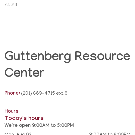
TAGS:
|
|
Guttenberg Resource
Center
Phone:
(201) 869-4715 ext.6
Hours
Today's hours
We're open 9:00AM to 5:00PM