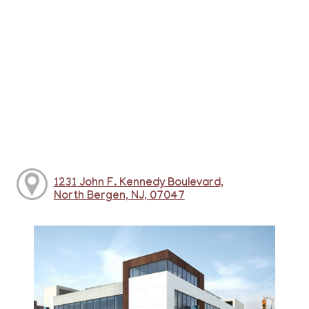
1231 John F. Kennedy Boulevard,
North Bergen, NJ, 07047