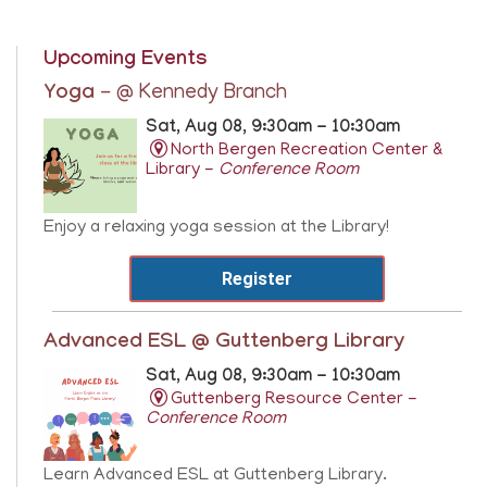
Upcoming Events
Yoga
- @ Kennedy Branch
Sat, Aug 08, 9:30am - 10:30am
North Bergen Recreation Center &
Library -
Conference Room
Enjoy a relaxing yoga session at the Library!
Register
Advanced ESL @ Guttenberg Library
Sat, Aug 08, 9:30am - 10:30am
Guttenberg Resource Center -
Conference Room
Learn Advanced ESL at Guttenberg Library.