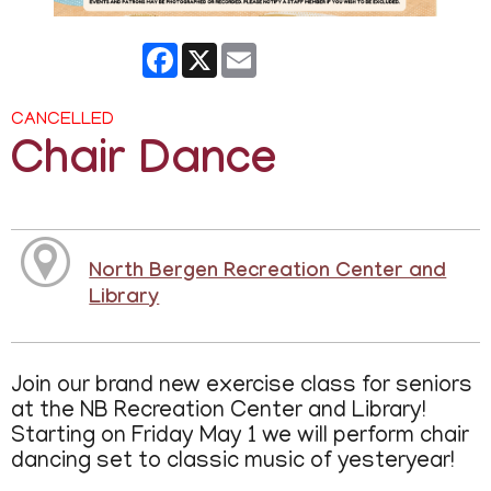
Facebook
X
Email
CANCELLED
Chair Dance
North Bergen Recreation Center and
Library
Join our brand new exercise class for seniors
at the NB Recreation Center and Library!
Starting on Friday May 1 we will perform chair
dancing set to classic music of yesteryear!