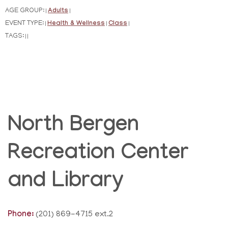
AGE GROUP:
Adults
|
|
EVENT TYPE:
Health & Wellness
Class
|
|
|
TAGS:
|
|
North Bergen
Recreation Center
and Library
Phone:
(201) 869-4715 ext.2