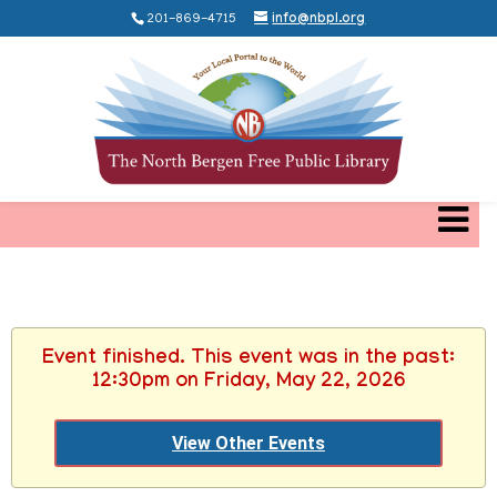
201-869-4715
info@nbpl.org
Event finished. This event was in the past:
12:30pm on Friday, May 22, 2026
View Other Events