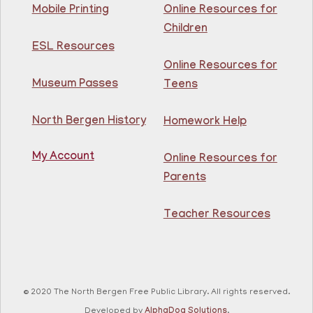
This event is full
Mobile Printing
Online Resources for
Children
Join The Wait List
ESL Resources
Online Resources for
Intermediate ESL
Museum Passes
Teens
Mon, Aug 10, 10:00am - 1:00pm
North Bergen Recreation Center &
Library -
Maker's Room
North Bergen History
Homework Help
My Account
Learn English for free at the library! For NJ residents
Online Resources for
ages 18+
Parents
This event is full
Teacher Resources
Join The Wait List
RESCHEDULED
Citizenship Class
- (2008 version)
Mon, Aug 10, 11:30am - 1:30pm
© 2020 The North Bergen Free Public Library. All rights reserved.
NEW DATE
Thursday, August 06,
Developed by
AlphaDog Solutions
.