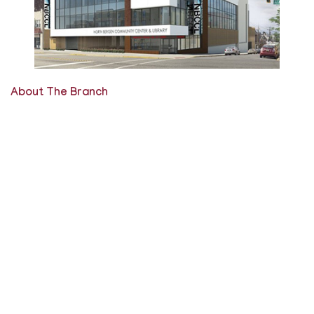
About The Branch