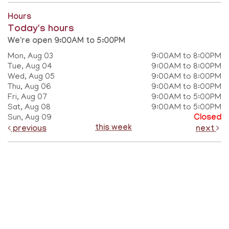
Hours
Today's hours
We're open 9:00AM to 5:00PM
Mon, Aug 03
9:00AM to 8:00PM
Tue, Aug 04
9:00AM to 8:00PM
Wed, Aug 05
9:00AM to 8:00PM
Thu, Aug 06
9:00AM to 8:00PM
Fri, Aug 07
9:00AM to 5:00PM
Sat, Aug 08
9:00AM to 5:00PM
Sun, Aug 09
Closed
this week
previous
next