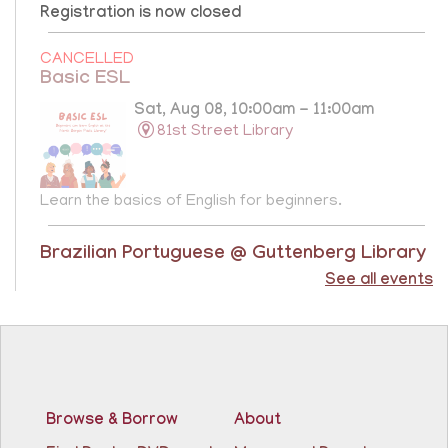
Registration is now closed
CANCELLED
Basic ESL
Sat, Aug 08, 10:00am - 11:00am
81st Street Library
Learn the basics of English for beginners.
Brazilian Portuguese @ Guttenberg Library
See all events
Sat, Aug 08, 10:45am - 11:45am
Guttenberg Resource Center -
Conference Room
Learn the basics of Brazilian Portuguese at the
Guttenberg Resource Center.
Registration is now closed
Browse & Borrow
About