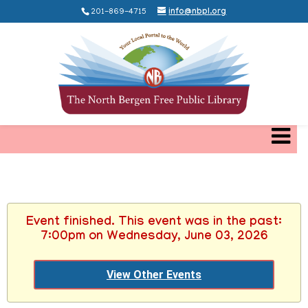
201-869-4715
info@nbpl.org
Event finished. This event was in the past:
7:00pm on Wednesday, June 03, 2026
View Other Events