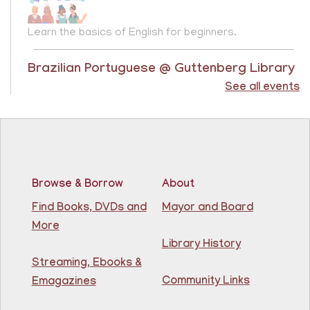
Learn the basics of English for beginners.
Brazilian Portuguese @ Guttenberg Library
See all events
Sat, Aug 08, 10:45am - 11:45am
Guttenberg Resource Center -
Conference Room
Learn the basics of Brazilian Portuguese at the
Guttenberg Resource Center.
Registration is now closed
Browse & Borrow
About
Find Books, DVDs and
Mayor and Board
Basic ESL: Level 1
More
Mon, Aug 10, 9:15am - 10:45am
Library History
81st Street Library
Streaming, Ebooks &
Community Links
Emagazines
Learn English for free at the library! For NJ residents