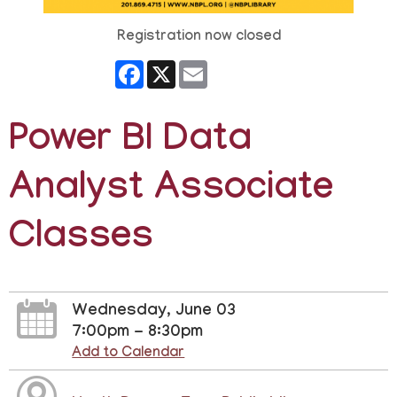
Registration now closed
Facebook
X
Email
Power BI Data
Analyst Associate
Classes
Wednesday, June 03
7:00pm - 8:30pm
Add to Calendar