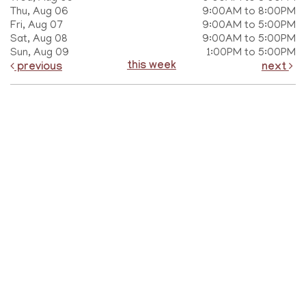
Thu, Aug 06
9:00AM to 8:00PM
Fri, Aug 07
9:00AM to 5:00PM
Sat, Aug 08
9:00AM to 5:00PM
Sun, Aug 09
1:00PM to 5:00PM
this week
previous
next