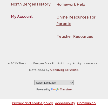
North Bergen Recreation Center &
Library -
Maker's Room
North Bergen History
Homework Help
My Account
Learn English for free at the library! For NJ residents
Online Resources for
ages 18+
Parents
This event is full
Teacher Resources
Join The Wait List
RESCHEDULED
Citizenship Class
- (2008 version)
Mon, Aug 10, 11:30am - 1:30pm
© 2020 The North Bergen Free Public Library. All rights reserved.
NEW DATE
Thursday, August 06,
Developed by
AlphaDog Solutions
.
10:00am - 12:00pm
81st Street Library
Join us at the library for free Citizenship classes! For
all NJ residents, ages 18+.
Powered by
Translate
Basic ESL: Level 1
Privacy and cookie policy
|
Accessibility
|
Communico