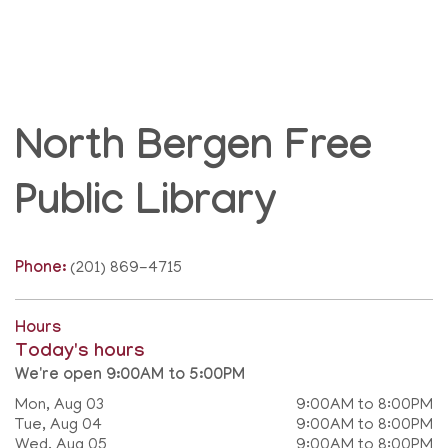
North Bergen Free
Public Library
Phone:
(201) 869-4715
Hours
Today's hours
We're open 9:00AM to 5:00PM
Mon, Aug 03
9:00AM to 8:00PM
Tue, Aug 04
9:00AM to 8:00PM
Wed, Aug 05
9:00AM to 8:00PM