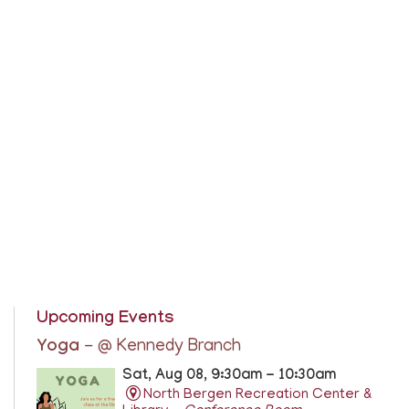
Upcoming Events
Yoga
- @ Kennedy Branch
Sat, Aug 08, 9:30am - 10:30am
North Bergen Recreation Center &