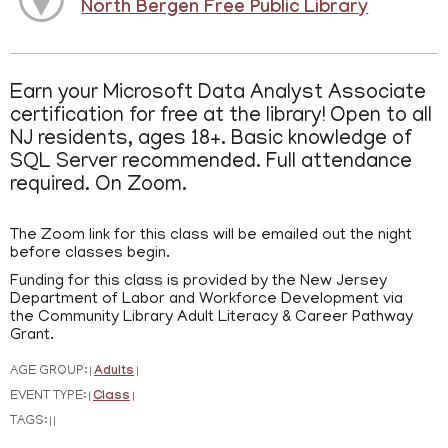
North Bergen Free Public Library
Earn your Microsoft Data Analyst Associate
certification for free at the library! Open to all
NJ residents, ages 18+. Basic knowledge of
SQL Server recommended. Full attendance
required. On Zoom.
The Zoom link for this class will be emailed out the night
before classes begin.
Funding for this class is provided by the New Jersey
Department of Labor and Workforce Development via
the Community Library Adult Literacy & Career Pathway
Grant.
AGE GROUP:
Adults
|
|
EVENT TYPE:
Class
|
|
TAGS:
|
|