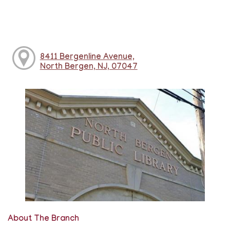
8411 Bergenline Avenue,
North Bergen, NJ, 07047
About The Branch