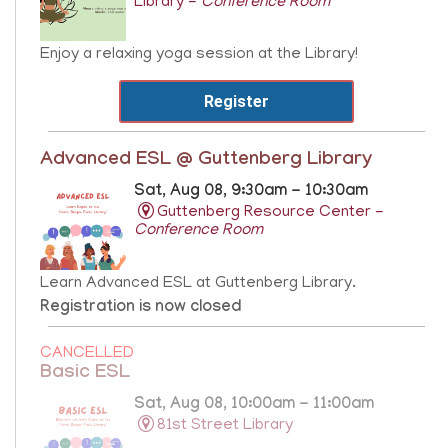
Library -
Conference Room
Enjoy a relaxing yoga session at the Library!
Register
Advanced ESL @ Guttenberg Library
Sat, Aug 08, 9:30am - 10:30am
Guttenberg Resource Center -
Conference Room
Learn Advanced ESL at Guttenberg Library.
Registration is now closed
CANCELLED
Basic ESL
Sat, Aug 08, 10:00am - 11:00am
81st Street Library