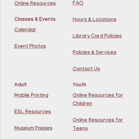
ages 18+
FAQ
Online Resources
This event is full
Classes & Events
Hours & Locations
Join The Wait List
Calendar
Library Card Policies
Intermediate ESL
Event Photos
Mon, Aug 10, 9:15am - 10:45am
Policies & Services
Guttenberg Resource Center -
Conference Room
Contact Us
Learn English for free at the library! For NJ residents
ages 18+
Adult
Youth
This event is full
Mobile Printing
Online Resources for
Children
Join The Wait List
ESL Resources
Online Resources for
Intermediate ESL
Museum Passes
Teens
Mon, Aug 10, 10:00am - 1:00pm