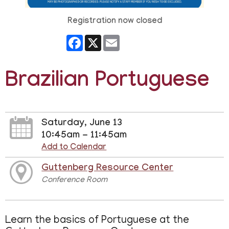
Registration now closed
Facebook
X
Email
Brazilian Portuguese
Saturday, June 13
10:45am - 11:45am
Add to Calendar
Guttenberg Resource Center
Conference Room
Learn the basics of Portuguese at the