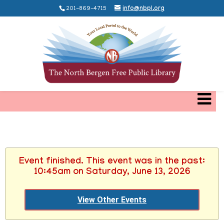
201-869-4715
info@nbpl.org
Event finished. This event was in the past:
10:45am on Saturday, June 13, 2026
View Other Events