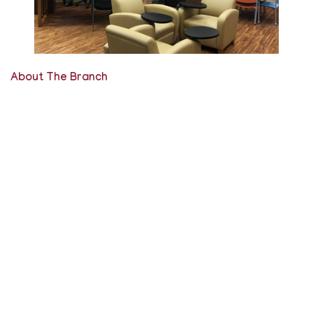
About The Branch