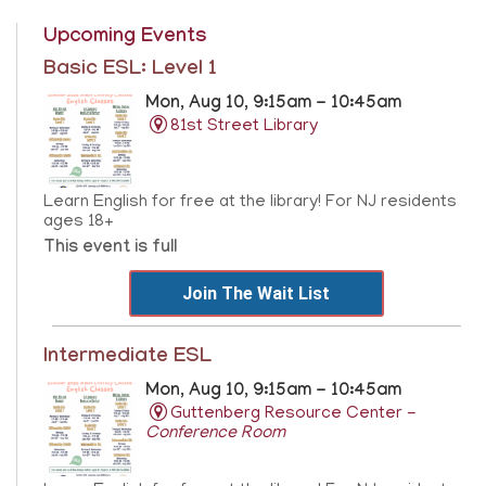
Upcoming Events
Basic ESL: Level 1
Mon, Aug 10, 9:15am - 10:45am
81st Street Library
Learn English for free at the library! For NJ residents
ages 18+
This event is full
Join The Wait List
Intermediate ESL
Mon, Aug 10, 9:15am - 10:45am
Guttenberg Resource Center -
Conference Room