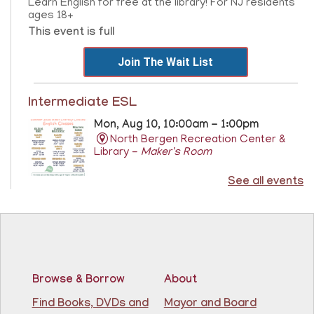
Learn English for free at the library! For NJ residents
ages 18+
This event is full
Join The Wait List
Intermediate ESL
Mon, Aug 10, 10:00am - 1:00pm
North Bergen Recreation Center &
Library -
Maker's Room
See all events
Learn English for free at the library! For NJ residents
ages 18+
This event is full
Join The Wait List
Browse & Borrow
About
RESCHEDULED
Citizenship Class
- (2008 version)
Find Books, DVDs and
Mayor and Board