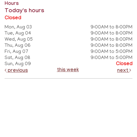
Hours
Today's hours
Closed
Mon, Aug 03
9:00AM to 8:00PM
Tue, Aug 04
9:00AM to 8:00PM
Wed, Aug 05
9:00AM to 8:00PM
Thu, Aug 06
9:00AM to 8:00PM
Fri, Aug 07
9:00AM to 5:00PM
Sat, Aug 08
9:00AM to 5:00PM
Sun, Aug 09
Closed
this week
previous
next