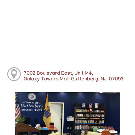
7002 Boulevard East, Unit M4,
Galaxy Towers Mall, Guttenberg, NJ, 07093