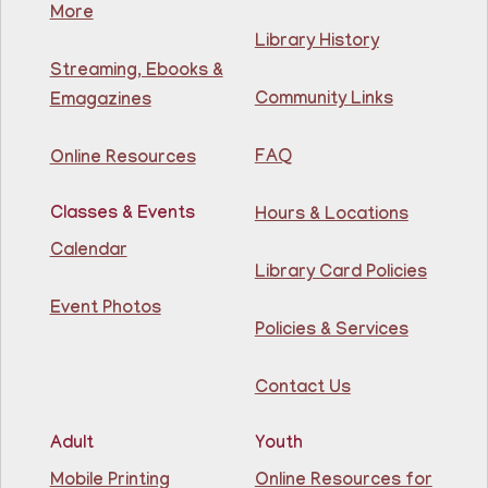
More
Mon, Aug 10, 11:30am - 1:30pm
NEW DATE
Thursday, August 06,
Library History
10:00am - 12:00pm
Streaming, Ebooks &
81st Street Library
Community Links
Emagazines
Join us at the library for free Citizenship classes! For
all NJ residents, ages 18+.
FAQ
Online Resources
Basic ESL: Level 1
Classes & Events
Hours & Locations
Mon, Aug 10, 11:30am - 1:00pm
Guttenberg Resource Center -
Calendar
Conference Room
Library Card Policies
Event Photos
Learn English for free at the library! For NJ residents
Policies & Services
ages 18+
Contact Us
Register
Adult
Youth
Lettuce Talk Nutrition
- Cooking & Nutrition
Mobile Printing
Online Resources for