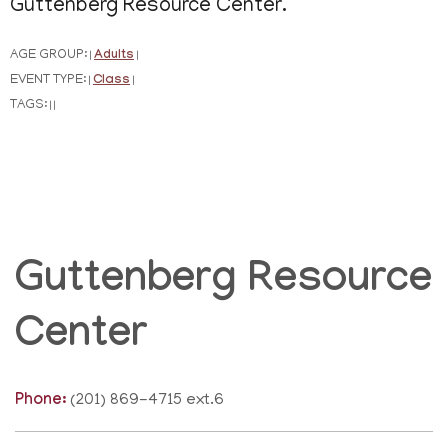
Guttenberg Resource Center.
AGE GROUP:
Adults
|
|
EVENT TYPE:
Class
|
|
TAGS:
|
|
Guttenberg Resource
Center
Phone:
(201) 869-4715 ext.6