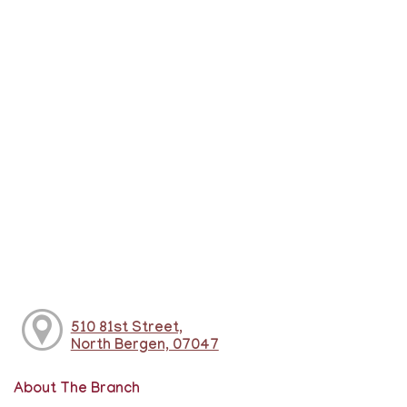
510 81st Street,
North Bergen, 07047
About The Branch