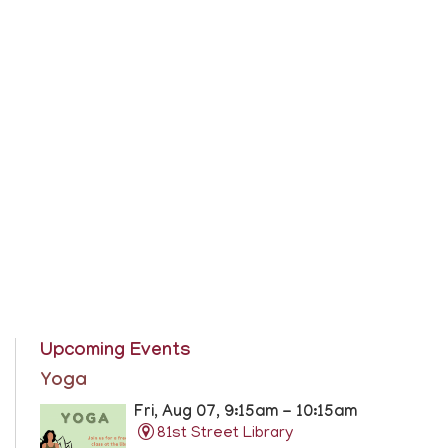
Upcoming Events
Yoga
Fri, Aug 07, 9:15am - 10:15am
81st Street Library