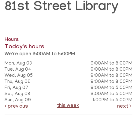
81st Street Library
Hours
Today's hours
We're open 9:00AM to 5:00PM
Mon, Aug 03
9:00AM to 8:00PM
Tue, Aug 04
9:00AM to 8:00PM
Wed, Aug 05
9:00AM to 8:00PM
Thu, Aug 06
9:00AM to 8:00PM
Fri, Aug 07
9:00AM to 5:00PM
Sat, Aug 08
9:00AM to 5:00PM
Sun, Aug 09
1:00PM to 5:00PM
this week
previous
next