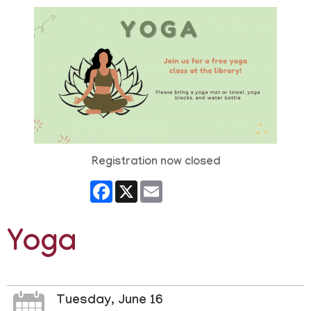
Registration now closed
Facebook
X
Email
Yoga
Tuesday, June 16