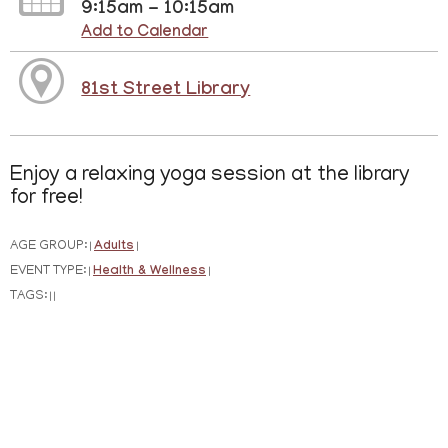
9:15am - 10:15am
Add to Calendar
81st Street Library
Enjoy a relaxing yoga session at the library
for free!
AGE GROUP:
Adults
|
|
EVENT TYPE:
Health & Wellness
|
|
TAGS:
|
|