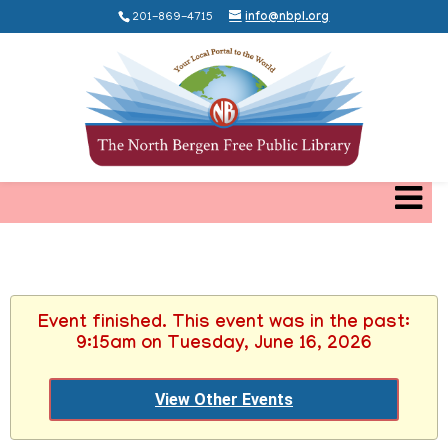
201-869-4715
info@nbpl.org
Event finished. This event was in the past:
9:15am on Tuesday, June 16, 2026
View Other Events