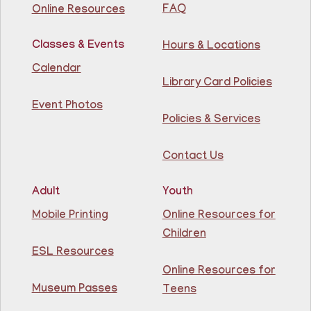
Library
FAQ
Online Resources
Join us for some building fun! Come build as a team or
Classes & Events
Hours & Locations
work on your own creations. We'll provide the building
materials!
Calendar
Registration is now closed
Library Card Policies
Event Photos
Conversation Cafe @ Guttenberg Library
Policies & Services
Fri, Aug 07, 11:00am - 12:00pm
Guttenberg Resource Center -
Contact Us
Conference Room
Adult
Youth
Practice speaking English with others at the
Guttenberg Library.
Mobile Printing
Online Resources for
Registration is now closed
Children
ESL Resources
Toddler and Me Yoga
- Yoga con mi niño
Online Resources for
Fri, Aug 07, 11:30am - 12:30pm
Museum Passes
Teens
Guttenberg Resource Center