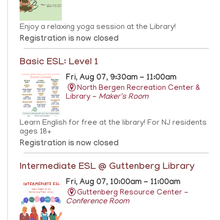
Enjoy a relaxing yoga session at the Library!
Registration is now closed
Basic ESL: Level 1
Fri, Aug 07, 9:30am - 11:00am
North Bergen Recreation Center &
Library -
Maker's Room
Learn English for free at the library! For NJ residents
ages 18+
Registration is now closed
Intermediate ESL @ Guttenberg Library
Fri, Aug 07, 10:00am - 11:00am
Guttenberg Resource Center -
Conference Room