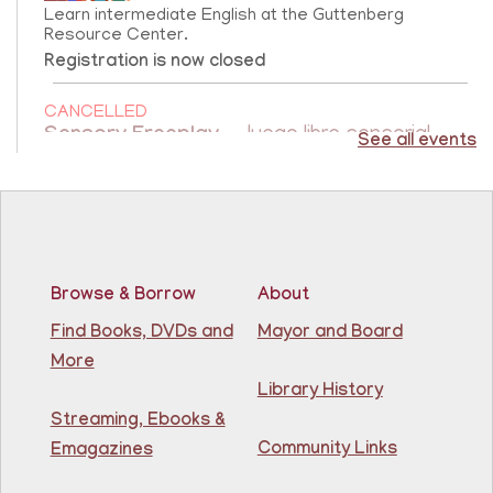
Learn intermediate English at the Guttenberg
Resource Center.
Registration is now closed
CANCELLED
Sensory Freeplay
- Juego libre sensorial
See all events
Fri, Aug 07, 10:15am - 11:15am
Guttenberg Resource Center
Join us for a sensory playtime program. Open to
children ages 1.5 - 3 years old. Únase a nosotros
Browse & Borrow
About
para un programa de juegos sensoriales. Abierto a
niños de 1.5 a 3 años.
Find Books, DVDs and
Mayor and Board
More
Creative Construction Corner
- Rincón de
Library History
Construcción Creativa
Streaming, Ebooks &
Community Links
Fri, Aug 07, 10:30am - 11:30am
Emagazines
North Bergen Recreation Center &