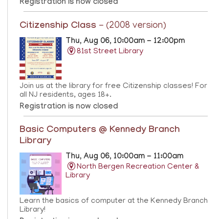
Registration is now closed
Citizenship Class
- (2008 version)
Thu, Aug 06, 10:00am - 12:00pm
81st Street Library
Join us at the library for free Citizenship classes! For
all NJ residents, ages 18+.
Registration is now closed
Basic Computers @ Kennedy Branch
Library
Thu, Aug 06, 10:00am - 11:00am
North Bergen Recreation Center &
Library
Learn the basics of computer at the Kennedy Branch
Library!