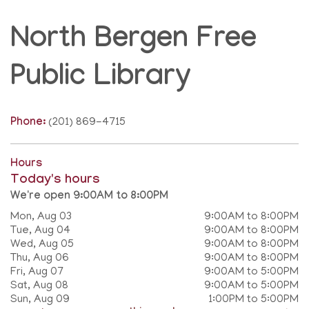
North Bergen Free
Public Library
Phone:
(201) 869-4715
Hours
Today's hours
We're open 9:00AM to 8:00PM
Mon, Aug 03
9:00AM to 8:00PM
Tue, Aug 04
9:00AM to 8:00PM
Wed, Aug 05
9:00AM to 8:00PM
Thu, Aug 06
9:00AM to 8:00PM
Fri, Aug 07
9:00AM to 5:00PM
Sat, Aug 08
9:00AM to 5:00PM
Sun, Aug 09
1:00PM to 5:00PM