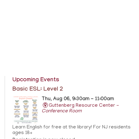
Upcoming Events
Basic ESL: Level 2
Thu, Aug 06, 9:30am - 11:00am
Guttenberg Resource Center -
Conference Room
Learn English for free at the library! For NJ residents
ages 18+