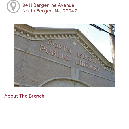
8411 Bergenline Avenue,
North Bergen, NJ, 07047
About The Branch