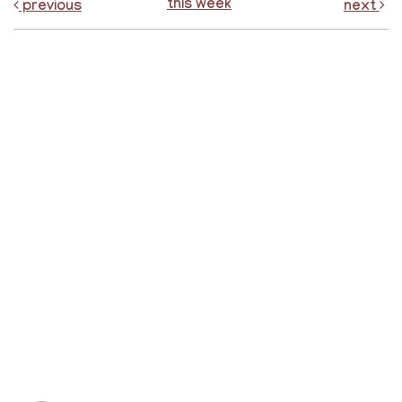
this week
previous
next