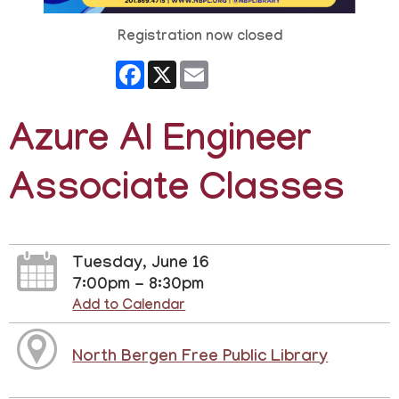
Registration now closed
Facebook
X
Email
Azure AI Engineer
Associate Classes
Tuesday, June 16
7:00pm - 8:30pm
Add to Calendar
North Bergen Free Public Library