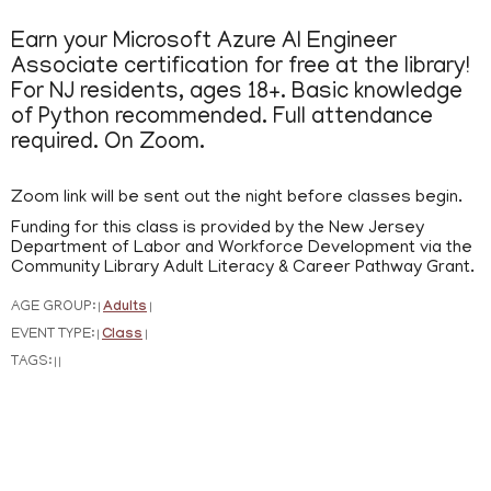
Earn your Microsoft Azure AI Engineer
Associate certification for free at the library!
For NJ residents, ages 18+. Basic knowledge
of Python recommended. Full attendance
required. On Zoom.
Zoom link will be sent out the night before classes begin.
Funding for this class is provided by the New Jersey
Department of Labor and Workforce Development via the
Community Library Adult Literacy & Career Pathway Grant.
AGE GROUP:
Adults
|
|
EVENT TYPE:
Class
|
|
TAGS:
|
|