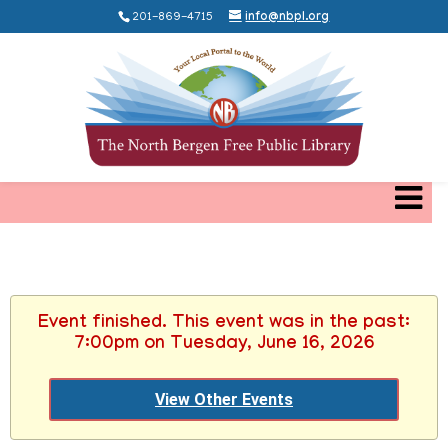
201-869-4715
info@nbpl.org
Event finished. This event was in the past:
7:00pm on Tuesday, June 16, 2026
View Other Events